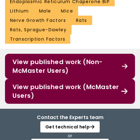
Endoplasmic Reticulum Chaperone BiP
Lithium
Male
Mice
Nerve Growth Factors
Rats
Rats, Sprague-Dawley
Transcription Factors
View published work (Non-
McMaster Users)
View published work (McMaster
Users)
Contact the Experts team
Get technical help
or