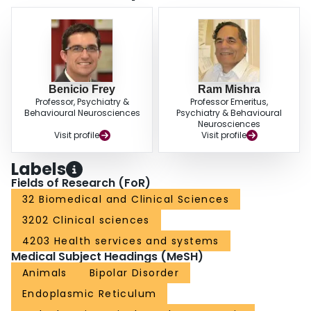
lithium's therapeutic mechanism involves the maintenance of ER
homeostasis via increased MANF gene expression mediated by the AP-1
transcription factor.
Benicio Frey
Ram Mishra
Professor, Psychiatry &
Professor Emeritus,
Behavioural Neurosciences
Psychiatry & Behavioural
Neurosciences
Visit profile
Visit profile
Labels
Fields of Research (FoR)
32 Biomedical and Clinical Sciences
3202 Clinical sciences
4203 Health services and systems
Medical Subject Headings (MeSH)
Animals
Bipolar Disorder
Endoplasmic Reticulum