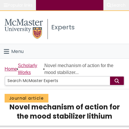
Popular links
Search
About McMaster
Experts
Study
Visit
Menu
Connect
Home
Scholarly
Novel mechanism of action for the
Home
Works
mood stabilizer...
People
Groups
Journal article
Novel mechanism of action for
Scholarly Works
the mood stabilizer lithium
About