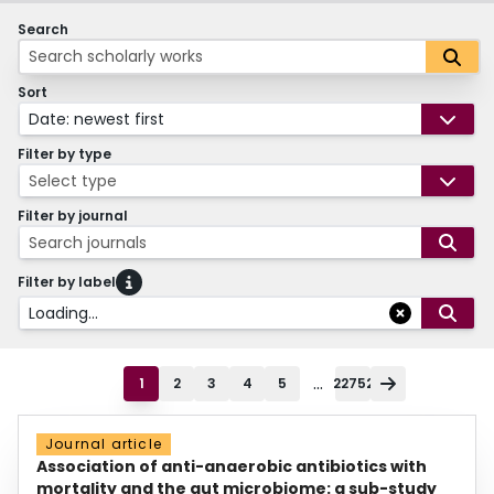
Search
Sort
Date: newest first
Filter by type
Select type
Filter by journal
Search journals
Filter by label
Loading...
...
1
2
3
4
5
22752
Journal article
Association of anti-anaerobic antibiotics with
mortality and the gut microbiome: a sub-study