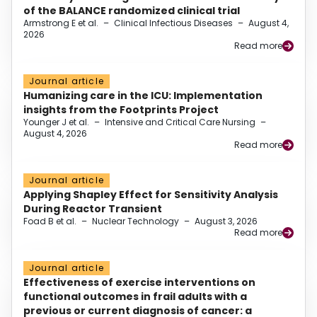
of the BALANCE randomized clinical trial
Armstrong E et al.
–
Clinical Infectious Diseases
–
August 4,
2026
Read more
Journal article
Humanizing care in the ICU: Implementation
insights from the Footprints Project
Younger J et al.
–
Intensive and Critical Care Nursing
–
August 4, 2026
Read more
Journal article
Applying Shapley Effect for Sensitivity Analysis
During Reactor Transient
Foad B et al.
–
Nuclear Technology
–
August 3, 2026
Read more
Journal article
Effectiveness of exercise interventions on
functional outcomes in frail adults with a
previous or current diagnosis of cancer: a