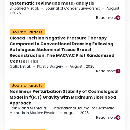
systematic review and meta-analysis
El-Zahed M et al.
–
Journal of Cancer Survivorship
–
August
1, 2026
Read more
Journal article
Closed-Incision Negative Pressure Therapy
Compared to Conventional Dressing Following
Autologous Abdominal Tissue Breast
Reconstruction: The MACVAC Pilot Randomized
Control Trial
Gallo L et al.
–
Plastic Surgery
–
August 1, 2026
Read more
Journal article
Nonlinear Perturbation Stability of Cosmological
Model in f(R,T) Gravity with Maximum Likelihood
Approach
Jain N and Mishra RK
–
International Journal of Geometric
Methods in Modern Physics
–
August 1, 2026
Read more