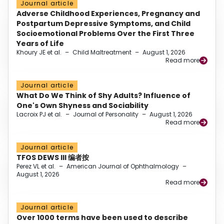
Journal article
Adverse Childhood Experiences, Pregnancy and
Postpartum Depressive Symptoms, and Child
Socioemotional Problems Over the First Three
Years of Life
Khoury JE et al.
–
Child Maltreatment
–
August 1, 2026
Read more
Journal article
What Do We Think of Shy Adults? Influence of
One's Own Shyness and Sociability
Lacroix PJ et al.
–
Journal of Personality
–
August 1, 2026
Read more
Journal article
TFOS DEWS III 编者按
Perez VL et al.
–
American Journal of Ophthalmology
–
August 1, 2026
Read more
Journal article
Over 1000 terms have been used to describe