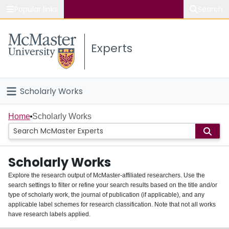
Popular links
Search
About McMaster
Experts
Study
Visit
Scholarly Works
Connect
Home
Home
Scholarly Works
People
Scholarly Works
Groups
Explore the research output of McMaster-affiliated researchers. Use the
search settings to filter or refine your search results based on the title and/or
About
type of scholarly work, the journal of publication (if applicable), and any
applicable label schemes for research classification. Note that not all works
Login
have research labels applied.