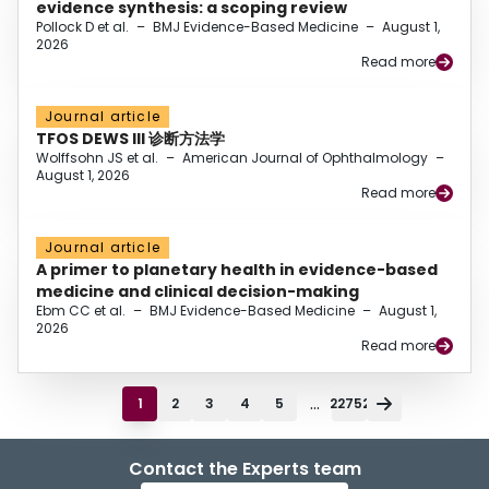
evidence synthesis: a scoping review
Pollock D et al.
–
BMJ Evidence-Based Medicine
–
August 1,
2026
Read more
Journal article
TFOS DEWS III 诊断方法学
Wolffsohn JS et al.
–
American Journal of Ophthalmology
–
August 1, 2026
Read more
Journal article
A primer to planetary health in evidence-based
medicine and clinical decision-making
Ebm CC et al.
–
BMJ Evidence-Based Medicine
–
August 1,
2026
Read more
...
1
2
3
4
5
22752
Contact the Experts team