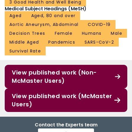
3 Good Health and Well Being
Medical Subject Headings (MeSH)
Aged
Aged, 80 and over
Aortic Aneurysm, Abdominal
COVID-19
Decision Trees
Female
Humans
Male
Middle Aged
Pandemics
SARS-CoV-2
Survival Rate
View published work (Non-
McMaster Users)
View published work (McMaster
Users)
Contact the Experts team