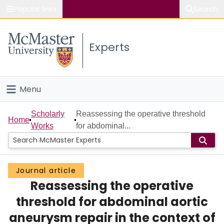
Popular links
Search
About McMaster
Experts
Study
Visit
Menu
Connect
Home
Scholarly
Reassessing the operative threshold
Home
Works
for abdominal...
People
Groups
Journal article
Reassessing the operative
Scholarly Works
threshold for abdominal aortic
About
aneurysm repair in the context of