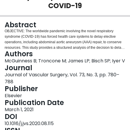
COVID-19
Login
Abstract
OBJECTIVE: The worldwide pandemic involving the novel respiratory
syndrome (COVID-19) has forced health care systems to delay elective
operations, including abdominal aortic aneurysm (AAA) repair, to conserve
resources. This study provides a structured analysis of the decision to delay
Authors
AAA repair and quantify the potential for harm. METHODS: A decision tree
was constructed modeling immediate repair of AAA relative to an initial
McGuinness B; Troncone M; James LP; Bisch SP; Iyer V
nonoperative (delayed repair) approach. Risks of COVID-19 contraction and
Journal
mortality, aneurysm rupture, and operative mortality were considered. A
Journal of Vascular Surgery, Vol. 73, No. 3, pp. 780–
deterministic sensitivity analysis for a range of patient ages (50 to >80),
788
probability of COVID-19 infection (0.01%-30%), aneurysm size (5.5 to
Publisher
>7 cm), and time horizons (3-9 months) was performed. Probabilistic
sensitivity analyses were conducted for three representative ages (60, 70,
Elsevier
and 80). Analyses were conducted for endovascular aortic aneurysm repair
Publication Date
(EVAR) and open surgical repair (OSR). RESULTS: Patients with aneurysms
7 cm or greater demonstrated a higher probability of survival when treated
March 1, 2021
with immediate EVAR or OSR, compared with delayed repair, for patients
DOI
under 80 years of age. When considering EVAR for aneurysms 5.5 to 6.9 cm,
10.1016/j.jvs.2020.08.115
immediate repair had a higher probability of survival except in settings with a