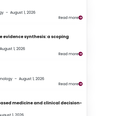
gy
–
August 1, 2026
Read more
e evidence synthesis: a scoping
August 1, 2026
Read more
lmology
–
August 1, 2026
Read more
based medicine and clinical decision-
August 1, 2026