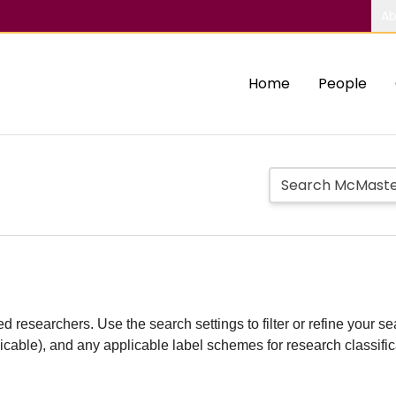
Ab
Home
People
d researchers. Use the search settings to filter or refine your sea
plicable), and any applicable label schemes for research classifi