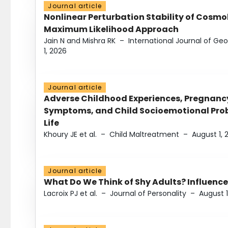
Journal article
Nonlinear Perturbation Stability of Cosmol
Maximum Likelihood Approach
Jain N and Mishra RK
–
International Journal of G
1, 2026
Journal article
Adverse Childhood Experiences, Pregnanc
Symptoms, and Child Socioemotional Probl
Life
Khoury JE et al.
–
Child Maltreatment
–
August 1, 
Journal article
What Do We Think of Shy Adults? Influence
Lacroix PJ et al.
–
Journal of Personality
–
August 1