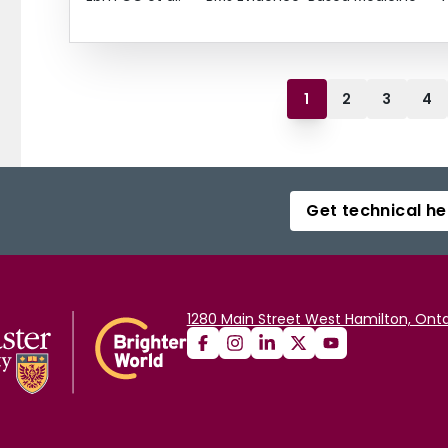
1
2
3
4
Get technical he
1280 Main Street West Hamilton, Onta