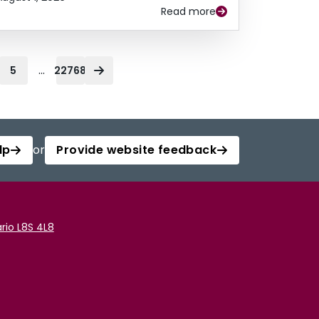
Read more
...
5
22768
lp
or
Provide website feedback
rio L8S 4L8