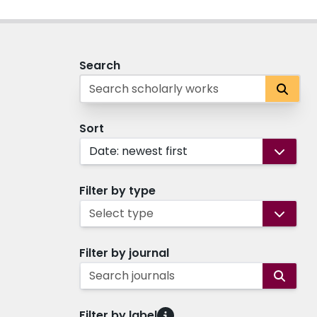
Search
Sort
Date: newest first
Filter by type
Select type
Filter by journal
Search journals
Filter by label