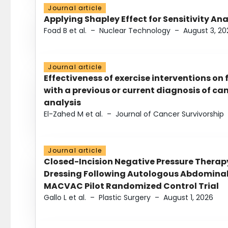
Journal article
Applying Shapley Effect for Sensitivity An
Foad B et al.
–
Nuclear Technology
–
August 3, 20
Journal article
Effectiveness of exercise interventions on 
with a previous or current diagnosis of c
analysis
El-Zahed M et al.
–
Journal of Cancer Survivorship
Journal article
Closed-Incision Negative Pressure Thera
Dressing Following Autologous Abdominal 
MACVAC Pilot Randomized Control Trial
Gallo L et al.
–
Plastic Surgery
–
August 1, 2026