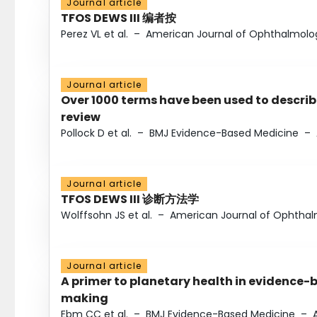
Journal article
TFOS DEWS III 编者按
Perez VL et al.
–
American Journal of Ophthalmolo
Journal article
Over 1000 terms have been used to describ
review
Pollock D et al.
–
BMJ Evidence-Based Medicine
–
Journal article
TFOS DEWS III 诊断方法学
Wolffsohn JS et al.
–
American Journal of Ophtha
Journal article
A primer to planetary health in evidence-
making
Ebm CC et al.
–
BMJ Evidence-Based Medicine
–