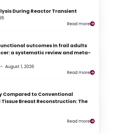
alysis During Reactor Transient
26
Read more
functional outcomes in frail adults
ancer: a systematic review and meta-
–
August 1, 2026
Read more
py Compared to Conventional
Tissue Breast Reconstruction: The
Read more