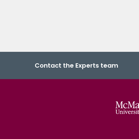
Contact the Experts team