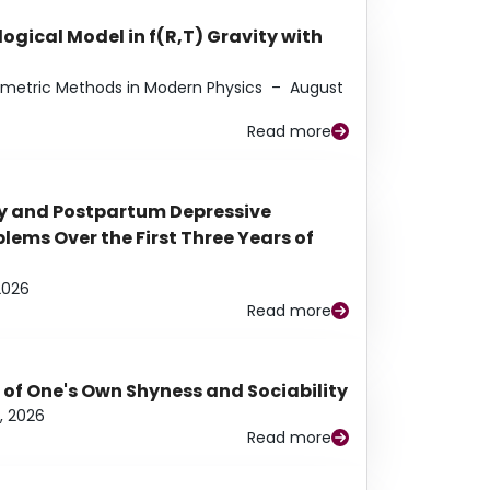
ogical Model in f(R,T) Gravity with
eometric Methods in Modern Physics
–
August
Read more
y and Postpartum Depressive
ems Over the First Three Years of
2026
Read more
 of One's Own Shyness and Sociability
, 2026
Read more