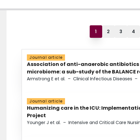
1
2
3
4
Journal article
Association of anti-anaerobic antibiotics
microbiome: a sub-study of the BALANCE ra
Armstrong E et al.
–
Clinical Infectious Diseases
–
Journal article
Humanizing care in the ICU: Implementatio
Project
Younger J et al.
–
Intensive and Critical Care Nursi