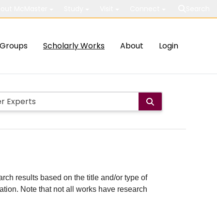
out McMaster
Study
Visit
Connect
Search
Groups
Scholarly Works
About
Login
rch results based on the title and/or type of
cation. Note that not all works have research