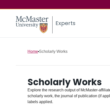
Experts
Home
Scholarly Works
Scholarly Works
Explore the research output of McMaster-affiliate
scholarly work, the journal of publication (if ap
labels applied.