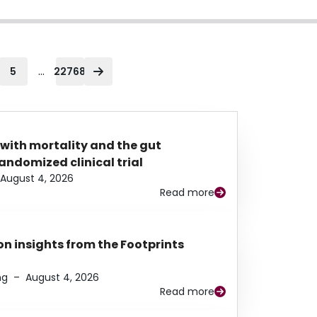
...
5
22768
 with mortality and the gut
ndomized clinical trial
August 4, 2026
Read more
n insights from the Footprints
ng
–
August 4, 2026
Read more