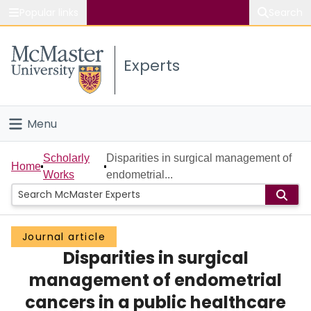
Popular links
Search
About McMaster
Experts
Study
Visit
Menu
Connect
Home
Scholarly
Disparities in surgical management of
Home
Works
endometrial...
People
Groups
Journal article
Disparities in surgical
Scholarly Works
management of endometrial
About
cancers in a public healthcare