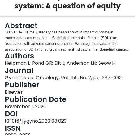
system: A question of equity
Login
Abstract
OBJECTIVE: Timely surgery has been shown to impact outcome in
endometrial cancer patients. Social determinants of health (SDH) are
associated with adverse cancer outcomes. We sought to evaluate the
association of SDH with surgical treatment indicators in endometrial cancer
Authors
patients in a public healthcare system. METHODS: Endometrial cancer
patients in Ontario, Canada, diagnosed between 2009 and 2017 were
Helpman L; Pond GR; Elit L; Anderson LN; Seow H
identified, and clinical, social and demographic variables were extracted
Journal
from administrative databases. Validated community marginalization scores
Gynecologic Oncology, Vol. 159, No. 2, pp. 387–393
that include material deprivation, residential instability and ethnic
Publisher
concentration were used for stratification. Surgical treatment features were
compared across marginalization quintiles using chi-square, Fischer exact or
Elsevier
Wilcoxon rank sum tests as appropriate. Predictors of timely surgical
Publication Date
treatment were evaluated with logistic regression. RESULTS: 20228 patients
November 1, 2020
were identified of whom 14,423 had primary hysterectomy for a preoperative
DOI
diagnosis of endometrial cancer. Fewer patients in marginalized
communities received surgery (89% vs. 93%, p < 0.001). Surgical delay was
10.1016/j.ygyno.2020.08.029
longer among marginalized patients and 78% had surgery within 12 weeks
ISSN
compared to 84% of those least marginalized (p < 0.0001). Other quality