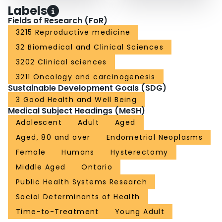
Labels
Fields of Research (FoR)
3215 Reproductive medicine
32 Biomedical and Clinical Sciences
3202 Clinical sciences
3211 Oncology and carcinogenesis
Sustainable Development Goals (SDG)
3 Good Health and Well Being
Medical Subject Headings (MeSH)
Adolescent
Adult
Aged
Aged, 80 and over
Endometrial Neoplasms
Female
Humans
Hysterectomy
Middle Aged
Ontario
Public Health Systems Research
Social Determinants of Health
Time-to-Treatment
Young Adult