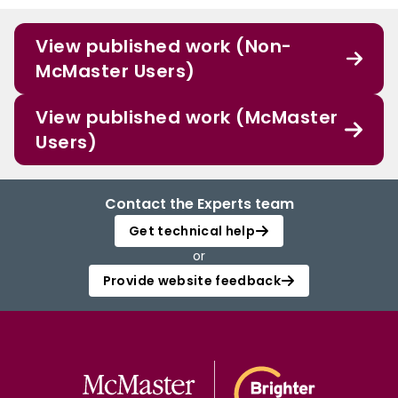
View published work (Non-
McMaster Users)
View published work (McMaster
Users)
Contact the Experts team
Get technical help
or
Provide website feedback