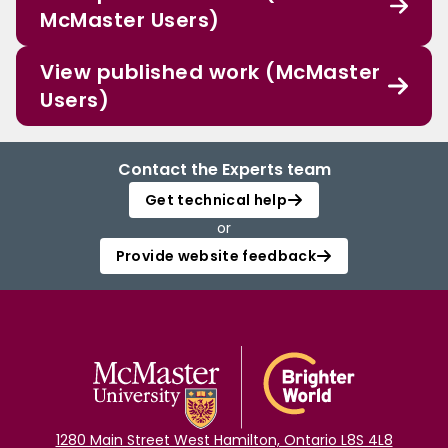
McMaster Users)
View published work (McMaster
Users)
Contact the Experts team
Get technical help
or
Provide website feedback
1280 Main Street West Hamilton, Ontario L8S 4L8