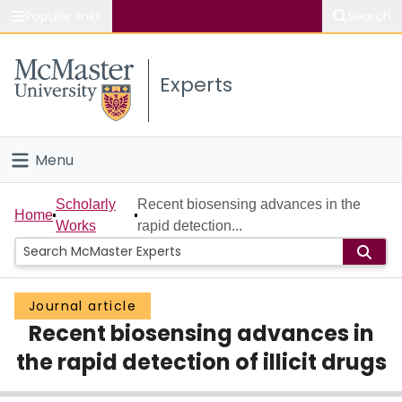
Popular links
Search
About McMaster
Experts
Study
Visit
Menu
Connect
Home
Scholarly
Recent biosensing advances in the
Home
Works
rapid detection...
People
Groups
Journal article
Recent biosensing advances in
Scholarly Works
the rapid detection of illicit drugs
About