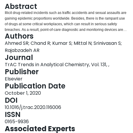
Login
Abstract
Illicit drug-related incidents such as traffic accidents and sexual assaults are
gaining epidemic proportions worldwide. Besides, there is the rampant use
of drugs at some critical workplaces, which can result in serious safety
breaches. As a result, point-of-care diagnostic and monitoring devices are
Authors
becoming increasingly important for clinical diagnostics, onsite investigation
of crime, workplace testing of personnel, and roadside drug detection to
Ahmed SR; Chand R; Kumar S; Mittal N; Srinivasan S;
prevent driving under the influence. This review focuses on the recent state
Rajabzadeh AR
of rapid and real-time diagnostics of the most common illicit drugs such as
Journal
cocaine (COC), tetrahydrocannabinol (THC), methamphetamine,
TrAC Trends in Analytical Chemistry, Vol. 131, ,
amphetamine, fentanyl, opioids (morphine, codeine), heroin, and
Publisher
benzodiazepine (alprazolam, chlordiazepoxide, diazepam, oxazepam, and
clonazepam), using colorimetric, fluorescence, Raman spectroscopy,
Elsevier
electrochemical, and lateral flow assay (LFA). It also discusses the possible
Publication Date
evolution of some of these techniques for the rapid detection of drugs at
ultra-low levels, thereby giving an insight into the future of sensor technology.
October 1, 2020
DOI
10.1016/j.trac.2020.116006
ISSN
0165-9936
Associated Experts