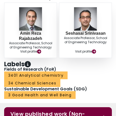
Amin Reza
Seshasai Srinivasan
Associate Professor, School
Rajabzadeh
of Engineering Technology
Associate Professor, School
of Engineering Technology
Visit profile
Visit profile
Labels
Fields of Research (FoR)
3401 Analytical chemistry
34 Chemical Sciences
Sustainable Development Goals (SDG)
3 Good Health and Well Being
View published work (Non-