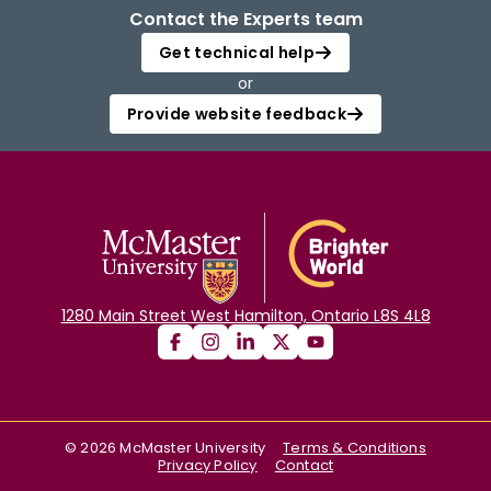
Contact the Experts team
Get technical help
or
Provide website feedback
1280 Main Street West Hamilton, Ontario L8S 4L8
©
2026
McMaster University
Terms & Conditions
Privacy Policy
Contact