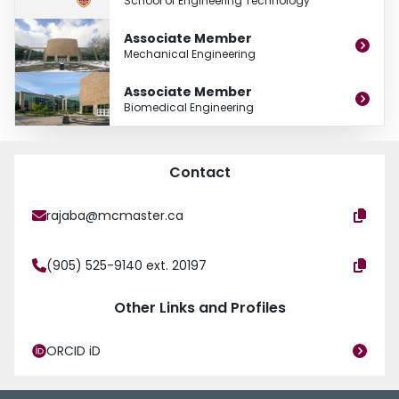
School of Engineering Technology
Associate Member
Mechanical Engineering
Associate Member
Biomedical Engineering
Contact
rajaba@mcmaster.ca
(905) 525-9140 ext. 20197
Other Links and Profiles
ORCID iD