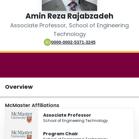
Login
Amin Reza Rajabzadeh
Associate Professor, School of Engineering
Technology
0000-0002-5371-3245
Overview
McMaster Affiliations
Associate Professor
School of Engineering Technology
Program Chair