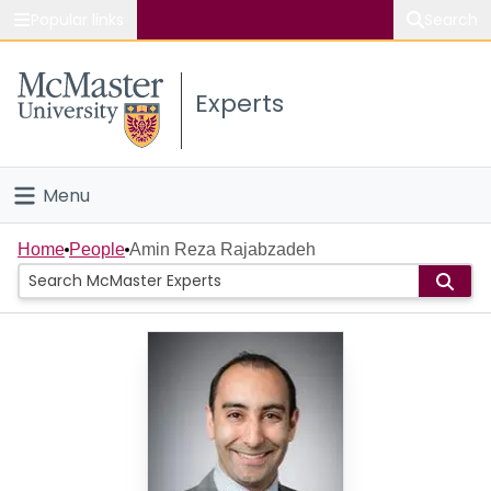
Popular links
Search
About McMaster
Experts
Study
Visit
Menu
Connect
Home
Home
People
Amin Reza Rajabzadeh
People
Groups
Scholarly Works
About