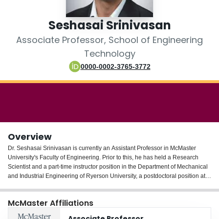
Login
Seshasai Srinivasan
Associate Professor, School of Engineering
Technology
0000-0002-3765-3772
Overview
Dr. Seshasai Srinivasan is currently an Assistant Professor in McMaster
University's Faculty of Engineering. Prior to this, he has held a Research
Scientist and a part-time instructor position in the Department of Mechanical
and Industrial Engineering of Ryerson University, a postdoctoral position at
the Laboratory of Food Process Engineering of the Swiss Federal Institute of
Technology (ETH-Zurich) in Switzerland and a Research Associate position
McMaster Affiliations
in the Engine Research Center of the University of Wisconsin-Madison.
Associate Professor