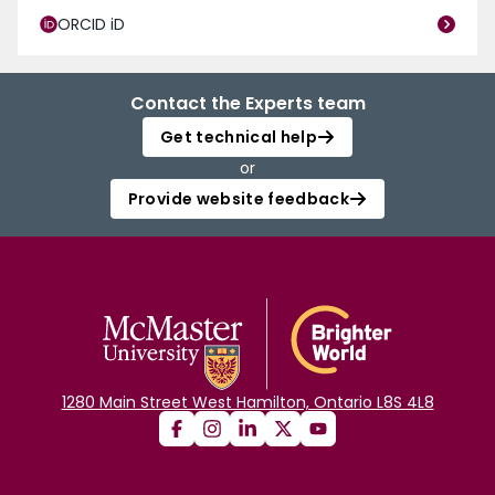
ORCID iD
Contact the Experts team
Get technical help
or
Provide website feedback
1280 Main Street West Hamilton, Ontario L8S 4L8