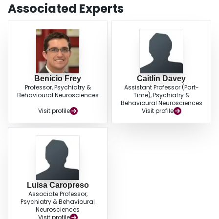
anxiety symptoms associated with the perinatal period. This project
Associated Experts
highlights the importance of quality assurance methods in evaluating the
effectiveness of clinical services targeting perinatal mental health, in order to
inform policy and funding strategies.
Benicio Frey
Caitlin Davey
Professor, Psychiatry &
Assistant Professor (Part-
Behavioural Neurosciences
Time), Psychiatry &
Behavioural Neurosciences
Visit profile
Visit profile
Luisa Caropreso
Associate Professor,
Psychiatry & Behavioural
Neurosciences
Visit profile