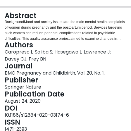
Login
Abstract
BackgroundMood and anxiety issues are the main mental health complaints
of women during pregnancy and the postpartum period. Services targeting
such women can reduce perinatal complications related to psychiatric
difficulties. This quality assurance project aimed to examine changes in
Authors
mood and anxiety symptoms in pregnant and postpartum women referred to
the Women’s Health Concerns Clinic (WHCC), a specialized outpatient
Caropreso L; Saliba S; Hasegawa L; Lawrence J;
women’s mental health program.MethodsWe extracted patient
Davey CJ; Frey BN
characteristics and service utilization from electronic medical records of
Journal
women referred between 2015 and 2016. We also extracted admission and
BMC Pregnancy and Childbirth, Vol. 20, No. 1,
discharge scores on the Edinburgh Postnatal Depression Scale (EPDS) and
Publisher
the Generalized Anxiety Disorder-7 (GAD-7) scale.ResultsMost patients
accessed the WHCC during pregnancy (54%), had a diagnosis of major
Springer Nature
depressive disorder (54.9%), were prescribed a change in their medication
Publication Date
or dose (61.9%), and accessed psychotherapy for perinatal anxiety (30.1%).
There was a significant decrease in EPDS scores between admission and
August 24, 2020
discharge (t(214) = 11.57; p = .000; effect size d = .86), as well as in GAD-7
DOI
scores (t(51) = 3.63; p = .001; effect size d = .61). A secondary analysis
10.1186/s12884-020-03174-6
showed that patients with more severe depression and anxiety symptoms
ISSN
demonstrated even greater effect sizes.ConclusionsChanges in EPDS and
GAD-7 scores indicate that the WHCC is effective in reducing mood and
1471-2393