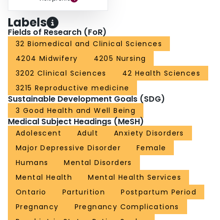
Labels
Fields of Research (FoR)
32 Biomedical and Clinical Sciences
4204 Midwifery
4205 Nursing
3202 Clinical Sciences
42 Health Sciences
3215 Reproductive medicine
Sustainable Development Goals (SDG)
3 Good Health and Well Being
Medical Subject Headings (MeSH)
Adolescent
Adult
Anxiety Disorders
Major Depressive Disorder
Female
Humans
Mental Disorders
Mental Health
Mental Health Services
Ontario
Parturition
Postpartum Period
Pregnancy
Pregnancy Complications