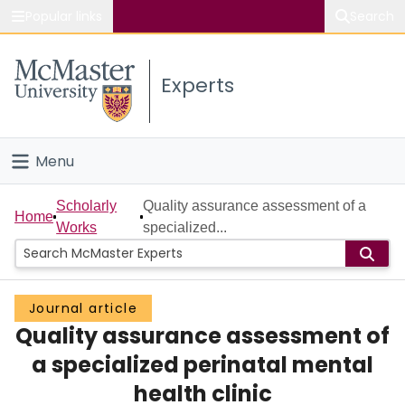
Popular links
Search
About McMaster
Experts
Study
Visit
Menu
Connect
Home
Scholarly
Quality assurance assessment of a
Home
Works
specialized...
People
Groups
Journal article
Quality assurance assessment of
Scholarly Works
a specialized perinatal mental
About
health clinic