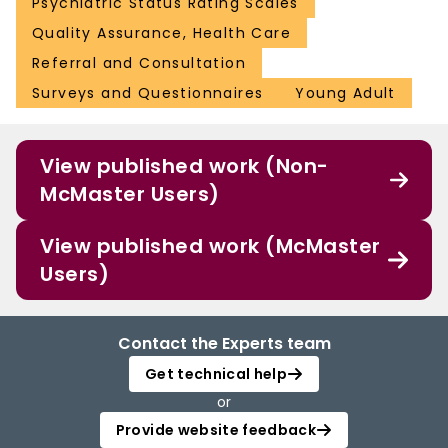
Psychiatric Status Rating Scales
Quality Assurance, Health Care
Referral and Consultation
Surveys and Questionnaires
Young Adult
View published work (Non-
McMaster Users)
View published work (McMaster
Users)
Contact the Experts team
Get technical help
or
Provide website feedback