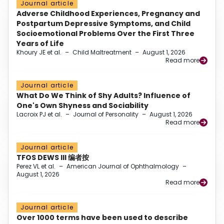
Journal article
Adverse Childhood Experiences, Pregnancy and
Postpartum Depressive Symptoms, and Child
Socioemotional Problems Over the First Three
Years of Life
Khoury JE et al.
–
Child Maltreatment
–
August 1, 2026
Read more
Journal article
What Do We Think of Shy Adults? Influence of
One's Own Shyness and Sociability
Lacroix PJ et al.
–
Journal of Personality
–
August 1, 2026
Read more
Journal article
TFOS DEWS III 编者按
Perez VL et al.
–
American Journal of Ophthalmology
–
August 1, 2026
Read more
Journal article
Over 1000 terms have been used to describe