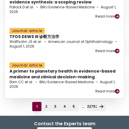
evidence synthesis: a scoping review
Pollock D et al.
–
BMJ Evidence-Based Medicine
–
August 1,
2026
Read more
Journal article
TFOS DEWS III 诊断方法学
Wolffsohn JS et al.
–
American Journal of Ophthalmology
–
August 1, 2026
Read more
Journal article
A primer to planetary health in evidence-based
medicine and clinical decision-making
Ebm CC et al.
–
BMJ Evidence-Based Medicine
–
August 1,
2026
Read more
...
1
2
3
4
5
22752
Contact the Experts team