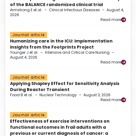
of the BALANCE randomized clinical trial
Armstrong E et al.
–
Clinical Infectious Diseases
–
August 4,
2026
Read more
Journal article
Humanizing care in the ICU: Implementation
insights from the Footprints Project
Younger J et al.
–
Intensive and Critical Care Nursing
–
August 4, 2026
Read more
Journal article
Applying Shapley Effect for Sensitivity Analysis
During Reactor Transient
Foad B et al.
–
Nuclear Technology
–
August 3, 2026
Read more
Journal article
Effectiveness of exercise interventions on
functional outcomes in frail adults with a
previous or current diagnosis of cancer: a