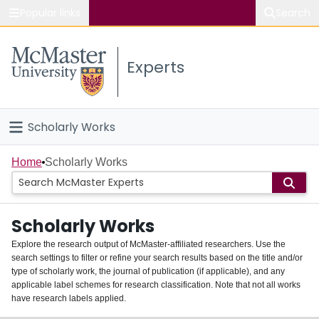
Popular links
Search
About McMaster
Experts
Study
Visit
Scholarly Works
Connect
Home
Home
Scholarly Works
People
Scholarly Works
Groups
Explore the research output of McMaster-affiliated researchers. Use the
search settings to filter or refine your search results based on the title and/or
About
type of scholarly work, the journal of publication (if applicable), and any
applicable label schemes for research classification. Note that not all works
Login
have research labels applied.