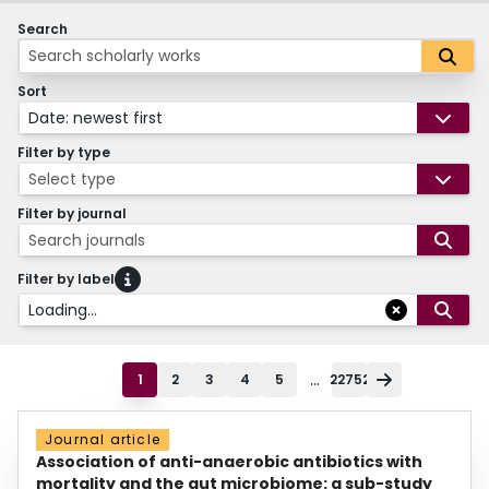
Search
Sort
Date: newest first
Filter by type
Select type
Filter by journal
Search journals
Filter by label
Loading...
...
1
2
3
4
5
22752
Journal article
Association of anti-anaerobic antibiotics with
mortality and the gut microbiome: a sub-study