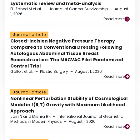
systematic review and meta-analysis
El-Zahed M et al.
–
Journal of Cancer Survivorship
–
August
1, 2026
Read more
Journal article
Closed-Incision Negative Pressure Therapy
Compared to Conventional Dressing Following
Autologous Abdominal Tissue Breast
Reconstruction: The MACVAC Pilot Randomized
Control Trial
Gallo L et al.
–
Plastic Surgery
–
August 1, 2026
Read more
Journal article
Nonlinear Perturbation Stability of Cosmological
Model in f(R,T) Gravity with Maximum Likelihood
Approach
Jain N and Mishra RK
–
International Journal of Geometric
Methods in Modern Physics
–
August 1, 2026
Read more