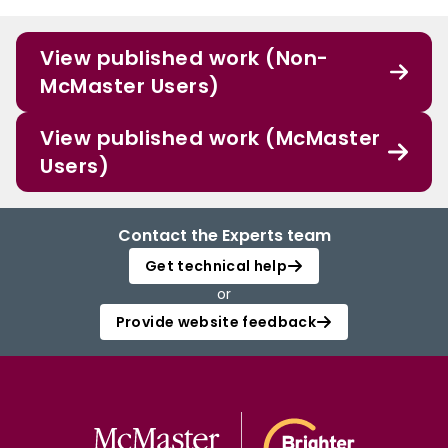
give more importance to navigating professional identity development.
View published work (Non-
McMaster Users)
View published work (McMaster
Users)
Contact the Experts team
Get technical help
or
Provide website feedback