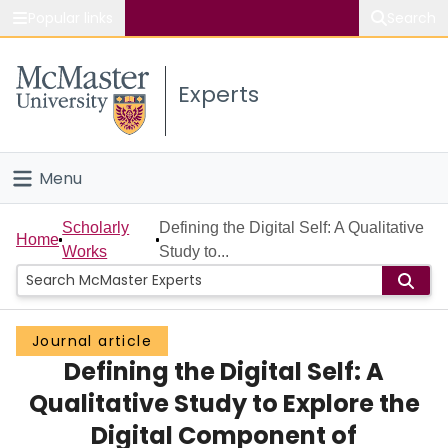
Popular links
Search
About McMaster
Experts
Study
Visit
Menu
Connect
Home
Scholarly
Defining the Digital Self: A Qualitative
Home
Works
Study to...
People
Groups
Journal article
Defining the Digital Self: A
Scholarly Works
Qualitative Study to Explore the
About
Digital Component of