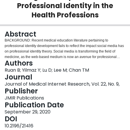
Professional Identity in the
Login
Health Professions
Abstract
BACKGROUND: Recent medical education literature pertaining to
professional identity development fails to reflect the impact social media has
on professional identity theory. Social media is transforming the field of
medicine, as the web-based medium is now an avenue for professional
Authors
development and socialization for medical students and residents. Research
regarding identity development in social media has been primarily confined
Ruan B; Yilmaz Y; Lu D; Lee M; Chan TM
to electronic professionalism through best practice guidelines. However, this
Journal
neglects other potential aspects pertinent to digital identity that have not yet
Journal of Medical Internet Research, Vol. 22, No. 9,
been explored. OBJECTIVE: This study aims to define the properties and
Publisher
development of the digital self and its interactions with the current
professional identity development theory. METHODS: A qualitative study was
JMIR Publications
conducted using thematic analysis. A total of 17 participants who are social
Publication Date
media education and knowledge translation experts were interviewed. The
September 29, 2020
initial participants were from emergency medicine, and a snowball sampling
DOI
method was used following their respective web-based semistructured
interviews to enable global recruitment of other participants from
10.2196/21416
interprofessional disciplines. The research team consisted of a diverse group