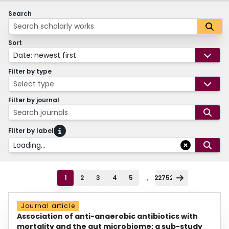
Search
Sort
Date: newest first
Filter by type
Select type
Filter by journal
Search journals
Filter by label
Loading...
...
1
2
3
4
5
22752
Journal article
Association of anti-anaerobic antibiotics with
mortality and the gut microbiome: a sub-study