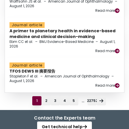
Wolffsohn JS et al.
–
American Journal of Ophthalmology
–
August 1, 2026
Read more
Journal article
A primer to planetary health in evidence-based
medicine and clinical decision-making
Ebm CC et al.
–
BMJ Evidence-Based Medicine
–
August 1,
2026
Read more
Journal article
TFOS DEWS III 摘要报告
Stapleton F et al.
–
American Journal of Ophthalmology
–
August 1, 2026
Read more
...
1
2
3
4
5
22752
Contact the Experts team
Get technical help