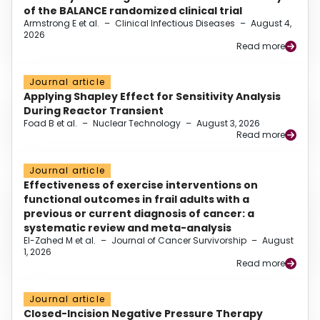
of the BALANCE randomized clinical trial
Armstrong E et al.
–
Clinical Infectious Diseases
–
August 4,
2026
Read more
Journal article
Applying Shapley Effect for Sensitivity Analysis
During Reactor Transient
Foad B et al.
–
Nuclear Technology
–
August 3, 2026
Read more
Journal article
Effectiveness of exercise interventions on
functional outcomes in frail adults with a
previous or current diagnosis of cancer: a
systematic review and meta-analysis
El-Zahed M et al.
–
Journal of Cancer Survivorship
–
August
1, 2026
Read more
Journal article
Closed-Incision Negative Pressure Therapy