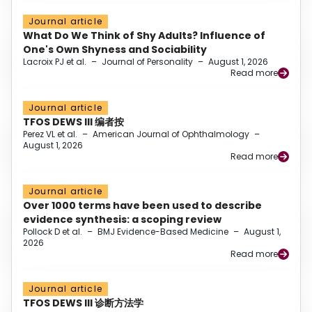
Journal article
What Do We Think of Shy Adults? Influence of
One's Own Shyness and Sociability
Lacroix PJ et al.
–
Journal of Personality
–
August 1, 2026
Read more
Journal article
TFOS DEWS III 编者按
Perez VL et al.
–
American Journal of Ophthalmology
–
August 1, 2026
Read more
Journal article
Over 1000 terms have been used to describe
evidence synthesis: a scoping review
Pollock D et al.
–
BMJ Evidence-Based Medicine
–
August 1,
2026
Read more
Journal article
TFOS DEWS III 诊断方法学