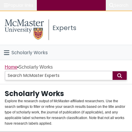
Popular links
Search
About McMaster
Experts
Study
Visit
Scholarly Works
Connect
Home
Home
Scholarly Works
People
Scholarly Works
Groups
Explore the research output of McMaster-affiliated researchers. Use the
search settings to filter or refine your search results based on the title and/or
About
type of scholarly work, the journal of publication (if applicable), and any
applicable label schemes for research classification. Note that not all works
Login
have research labels applied.