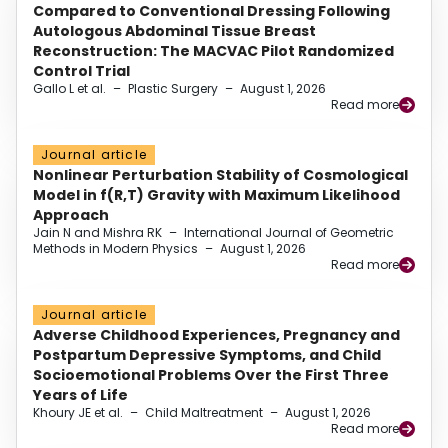
Compared to Conventional Dressing Following
Autologous Abdominal Tissue Breast
Reconstruction: The MACVAC Pilot Randomized
Control Trial
Gallo L et al.
–
Plastic Surgery
–
August 1, 2026
Read more
Journal article
Nonlinear Perturbation Stability of Cosmological
Model in f(R,T) Gravity with Maximum Likelihood
Approach
Jain N and Mishra RK
–
International Journal of Geometric
Methods in Modern Physics
–
August 1, 2026
Read more
Journal article
Adverse Childhood Experiences, Pregnancy and
Postpartum Depressive Symptoms, and Child
Socioemotional Problems Over the First Three
Years of Life
Khoury JE et al.
–
Child Maltreatment
–
August 1, 2026
Read more