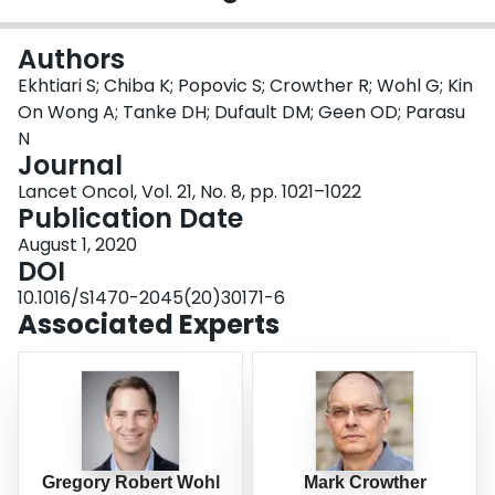
Login
Authors
Ekhtiari S; Chiba K; Popovic S; Crowther R; Wohl G; Kin
On Wong A; Tanke DH; Dufault DM; Geen OD; Parasu
N
Journal
Lancet Oncol, Vol. 21, No. 8, pp. 1021–1022
Publication Date
August 1, 2020
DOI
10.1016/S1470-2045(20)30171-6
Associated Experts
Gregory Robert Wohl
Mark Crowther