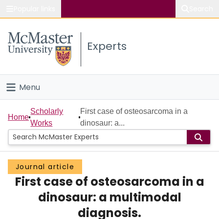
Popular links
Search
About McMaster
Experts
Study
Visit
Menu
Connect
Home
Scholarly
First case of osteosarcoma in a
Home
Works
dinosaur: a...
People
Groups
Journal article
First case of osteosarcoma in a
Scholarly Works
dinosaur: a multimodal
About
diagnosis.