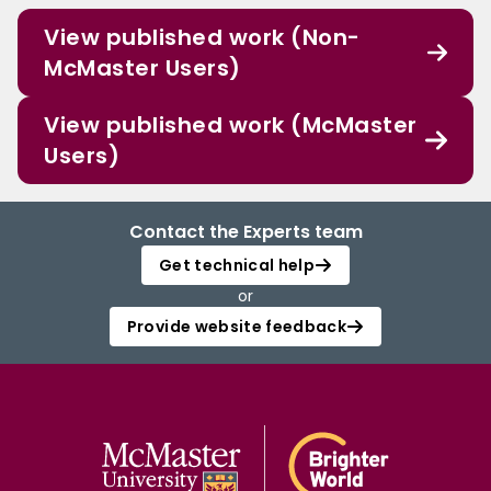
View published work (Non-
McMaster Users)
View published work (McMaster
Users)
Contact the Experts team
Get technical help
or
Provide website feedback