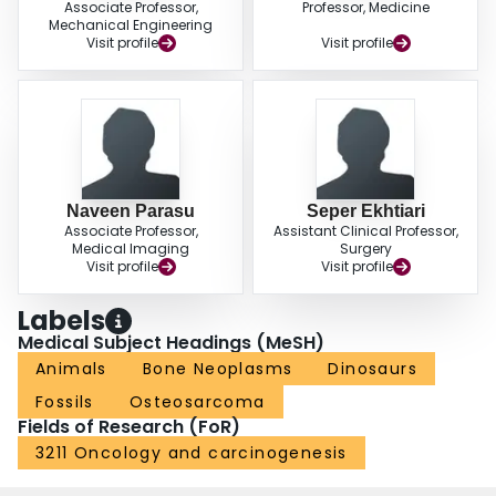
Associate Professor,
Professor, Medicine
Mechanical Engineering
Visit profile
Visit profile
Naveen Parasu
Seper Ekhtiari
Associate Professor,
Assistant Clinical Professor,
Medical Imaging
Surgery
Visit profile
Visit profile
Labels
Medical Subject Headings (MeSH)
Animals
Bone Neoplasms
Dinosaurs
Fossils
Osteosarcoma
Fields of Research (FoR)
3211 Oncology and carcinogenesis