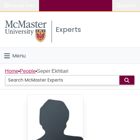
Popular links
Search
About McMaster
Experts
Study
Visit
Menu
Connect
Home
Home
People
Seper Ekhtiari
People
Groups
Scholarly Works
About