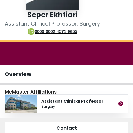
Login
Seper Ekhtiari
Assistant Clinical Professor, Surgery
0000-0002-4571-9655
Overview
McMaster Affiliations
Assistant Clinical Professor
Surgery
Contact