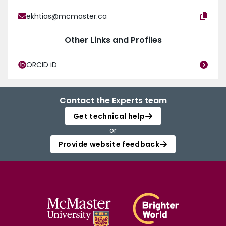
ekhtias@mcmaster.ca
Other Links and Profiles
ORCID iD
Contact the Experts team
Get technical help
or
Provide website feedback