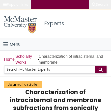
Popular links
Search
About McMaster
Experts
Study
Visit
Menu
Connect
Home
Scholarly
Characterization of intracisternal and
Home
Works
membrane...
People
Groups
Journal article
Characterization of
Scholarly Works
intracisternal and membrane
About
subfractions from sonically