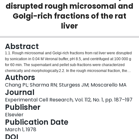
disrupted rough microsomal and
Login
Golgi-rich fractions of the rat
liver
Abstract
1.1. Rough microsomal and Golgi-rich fractions from rat liver were disrupted
by sonication in 0.04 M Veronal buffer, pH 8.5, and centrifuged at 100 000 g
for 60 min. The supernatant and pellet sub-fractions were characterized
chemically and morphologically.2.2. In the rough microsomal fraction, the
Authors
supernatant retained 5% of the glucose-6-phosphatase activity, 34% of the
protein, 26% of the RNA and 14% of the lipid phosphorus of the total fraction.
Chang PL; Sharma RN; Sturgess JM; Moscarello MA
The pellet retained 109% of the glucose-6-phosphatase activity, 63% of the
Journal
protein, 76% of the RNA and 86% of the lipid phosphorus. SDS-
Experimental Cell Research, Vol. 112, No. 1, pp. 187–197
polyacrylamide slab gel electrophoresis revealed that the supernatant and
Publisher
pellet subfractions shared many proteins in common, but a few proteins were
segregated either in the supernatant or in the pellet. Electron microscopic
Elsevier
examination showed that the pellet consisted mainly of membrane fragments
Publication Date
and vesicles whereas the supernatant consisted of amorphous granular
March 1, 1978
material only.3.3. In the Golgi-rich fraction, the supernatant retained 24% of
DOI
the galactosyltransferase, activity, 43% of the protein, 24% of the lipid