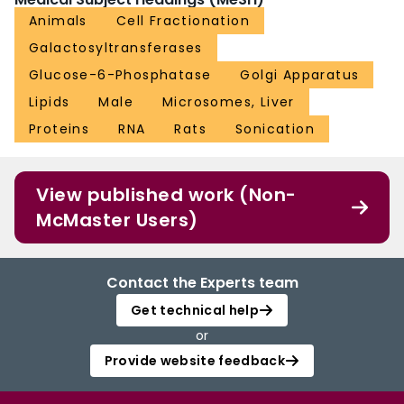
Animals
Cell Fractionation
Galactosyltransferases
Glucose-6-Phosphatase
Golgi Apparatus
Lipids
Male
Microsomes, Liver
Proteins
RNA
Rats
Sonication
View published work (Non-
McMaster Users)
Contact the Experts team
Get technical help
or
Provide website feedback