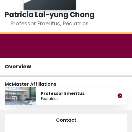
Login
Patricia Lai-yung Chang
Professor Emeritus, Pediatrics
Overview
McMaster Affiliations
Professor Emeritus
Pediatrics
Contact