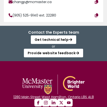
changp@mcmaster.ca
(905) 525-9140 ext. 22280
Contact the Experts team
Get technical help
or
Provide website feedback
1280 Main Street West Hamilton, Ontario L8S 4L8