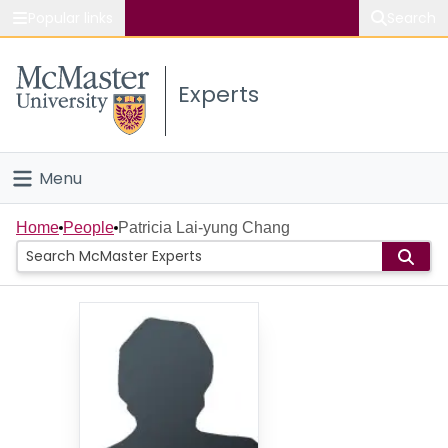
Popular links
Search
About McMaster
Experts
Study
Visit
Menu
Connect
Home
Home
People
Patricia Lai-yung Chang
People
Groups
Scholarly Works
About