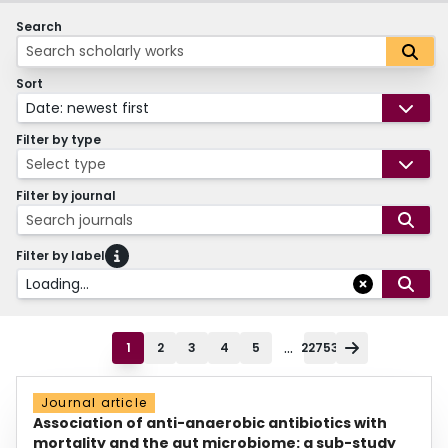
Search
Sort
Date: newest first
Filter by type
Select type
Filter by journal
Search journals
Filter by label
Loading...
...
1
2
3
4
5
22753
Journal article
Association of anti-anaerobic antibiotics with
mortality and the gut microbiome: a sub-study