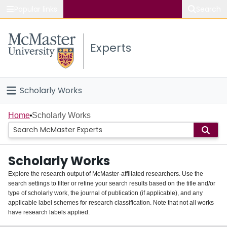
Popular links
Search
About McMaster
Experts
Study
Visit
Scholarly Works
Connect
Home
Home
Scholarly Works
People
Scholarly Works
Groups
Explore the research output of McMaster-affiliated researchers. Use the
search settings to filter or refine your search results based on the title and/or
About
type of scholarly work, the journal of publication (if applicable), and any
applicable label schemes for research classification. Note that not all works
Login
have research labels applied.