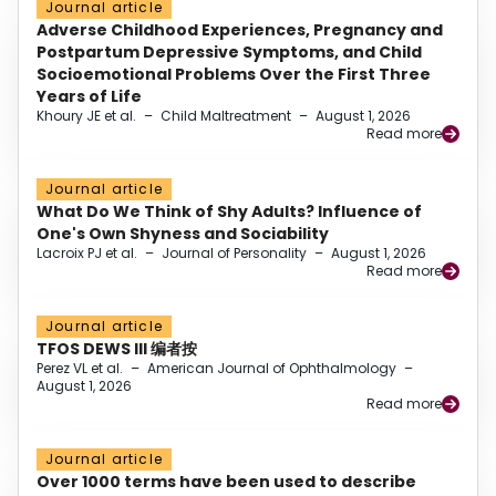
Journal article
Adverse Childhood Experiences, Pregnancy and
Postpartum Depressive Symptoms, and Child
Socioemotional Problems Over the First Three
Years of Life
Khoury JE et al.
–
Child Maltreatment
–
August 1, 2026
Read more
Journal article
What Do We Think of Shy Adults? Influence of
One's Own Shyness and Sociability
Lacroix PJ et al.
–
Journal of Personality
–
August 1, 2026
Read more
Journal article
TFOS DEWS III 编者按
Perez VL et al.
–
American Journal of Ophthalmology
–
August 1, 2026
Read more
Journal article
Over 1000 terms have been used to describe