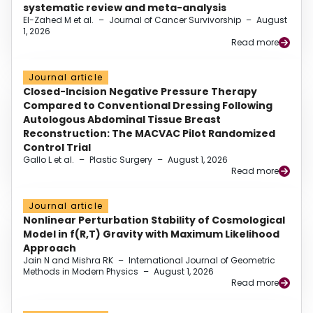
systematic review and meta-analysis
El-Zahed M et al.
–
Journal of Cancer Survivorship
–
August
1, 2026
Read more
Journal article
Closed-Incision Negative Pressure Therapy
Compared to Conventional Dressing Following
Autologous Abdominal Tissue Breast
Reconstruction: The MACVAC Pilot Randomized
Control Trial
Gallo L et al.
–
Plastic Surgery
–
August 1, 2026
Read more
Journal article
Nonlinear Perturbation Stability of Cosmological
Model in f(R,T) Gravity with Maximum Likelihood
Approach
Jain N and Mishra RK
–
International Journal of Geometric
Methods in Modern Physics
–
August 1, 2026
Read more