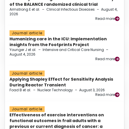
of the BALANCE randomized clinical trial
Armstrong E et al.
–
Clinical Infectious Diseases
–
August 4,
2026
Read more
Journal article
Humanizing care in the ICU: Implementation
insights from the Footprints Project
Younger J et al.
–
Intensive and Critical Care Nursing
–
August 4, 2026
Read more
Journal article
Applying Shapley Effect for Sensitivity Analysis
During Reactor Transient
Foad B et al.
–
Nuclear Technology
–
August 3, 2026
Read more
Journal article
Effectiveness of exercise interventions on
functional outcomes in frail adults with a
previous or current diagnosis of cancer: a