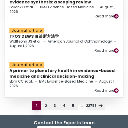
evidence synthesis: a scoping review
Pollock D et al.
–
BMJ Evidence-Based Medicine
–
August 1,
2026
Read more
Journal article
TFOS DEWS III 诊断方法学
Wolffsohn JS et al.
–
American Journal of Ophthalmology
–
August 1, 2026
Read more
Journal article
A primer to planetary health in evidence-based
medicine and clinical decision-making
Ebm CC et al.
–
BMJ Evidence-Based Medicine
–
August 1,
2026
Read more
...
1
2
3
4
5
22753
Contact the Experts team