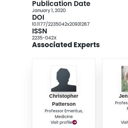
Publication Date
the number but not constituent CCs. The impac
January 1, 2020
the level of agreement and the prevalence of 
DOI
measuring agreement on multimorbidity is more 
10.1177/2235042x20931287
levels of individual condition disagreement ca
ISSN
of CCs.
2235-042X
Associated Experts
Christopher
Jen
Profes
Patterson
Professor Emeritus,
Medicine
Visit profile
Visi