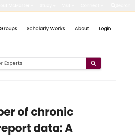
out McMaster
Study
Visit
Connect
Search
Groups
Scholarly Works
About
Login
er of chronic
eport data: A