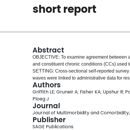
short report
Abstract
OBJECTIVE: To examine agreement between admi
and constituent chronic conditions (CCs) us
SETTING: Cross-sectional self-reported surve
waves were linked to administrative data for re
Authors
CCs was assessed using kappa (
κ
) statistics.
Griffith LE; Gruneir A; Fisher KA; Upshur R; 
defined as agreement on both the number and c
Ploeg J
assess the impact of individual CCs on perfec
Journal
agreement between self-report and administrativ
Journal of Multimorbidity and Comorbidity, V
5.5% (inflammatory bowel disease) to
κ
= 77.5% 
Publisher
whether using administrative data or self-report
SAGE Publications
26.9% of participants had perfect agreement o