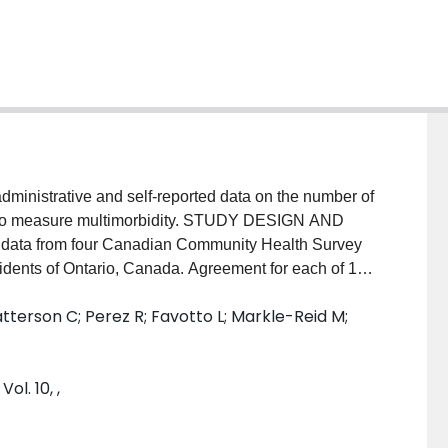
nistrative and self-reported data on the number of
ed to measure multimorbidity. STUDY DESIGN AND
y data from four Canadian Community Health Survey
sidents of Ontario, Canada. Agreement for each of 12
 For the overall number of CCs, perfect agreement was
Patterson C; Perez R; Favotto L; Markle-Reid M;
onstituent CCs. Jackknife methods were used to
t agreement. RESULTS: The level of chance-adjusted
e data for individual CCs varied widely, from
κ
=
ol. 10, ,
(diabetes), and there was no clear pattern on
ed data led to higher prevalence estimates. Only
n the number and constituent CCs; 10.6% agreed on