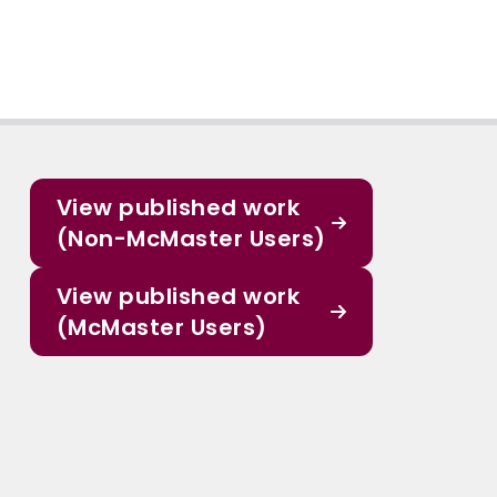
View published work
(Non-McMaster Users)
View published work
(McMaster Users)