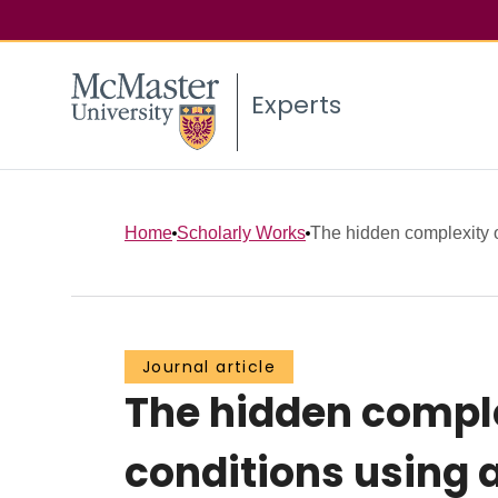
Experts
Home
Scholarly Works
The hidden complexity o
Journal article
The hidden compl
conditions using a