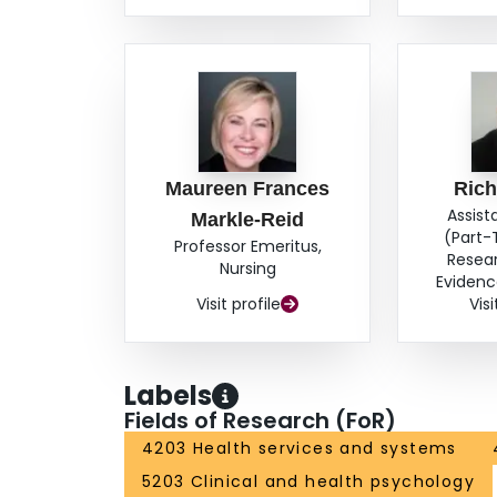
Maureen Frances
Rich
Assist
Markle-Reid
(Part-
Professor Emeritus,
Resea
Nursing
Evidenc
Visit profile
Visi
Labels
Fields of Research (FoR)
4203 Health services and systems
5203 Clinical and health psychology