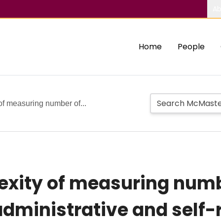
Ab
Home
People
f measuring number of...
exity of measuring numb
dministrative and self-r