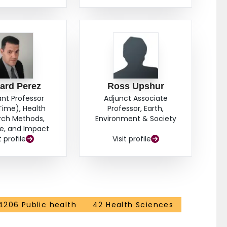
ard Perez
Ross Upshur
ant Professor
Adjunct Associate
Time), Health
Professor, Earth,
rch Methods,
Environment & Society
e, and Impact
t profile
Visit profile
4206 Public health
42 Health Sciences