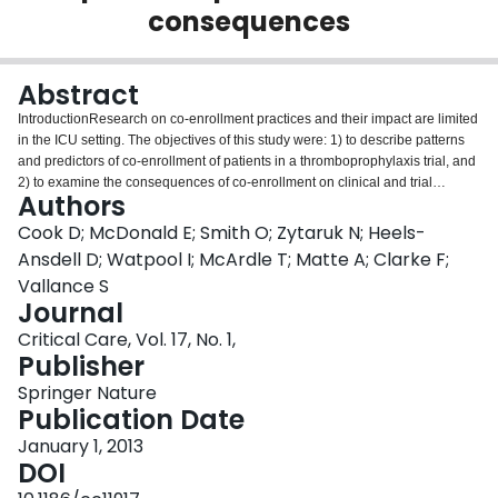
consequences
Login
Abstract
IntroductionResearch on co-enrollment practices and their impact are limited
in the ICU setting. The objectives of this study were: 1) to describe patterns
and predictors of co-enrollment of patients in a thromboprophylaxis trial, and
2) to examine the consequences of co-enrollment on clinical and trial
Authors
outcomes.MethodsIn an observational analysis of an international
thromboprophylaxis trial in 67 ICUs, we examined the co-enrollment of
Cook D; McDonald E; Smith O; Zytaruk N; Heels-
critically ill medical-surgical patients into more than one study, and examined
Ansdell D; Watpool I; McArdle T; Matte A; Clarke F;
the clinical and trial outcomes among co-enrolled and non-co-enrolled
Vallance S
patients.ResultsAmong 3,746 patients enrolled in PROTECT (Prophylaxis for
Journal
ThromboEmbolism in Critical Care Trial), 713 (19.0%) were co-enrolled in at
least one other study (53.6% in a randomized trial, 37.0% in an
Critical Care, Vol. 17, No. 1,
observational study and 9.4% in both). Six factors independently associated
Publisher
with co-enrollment (all P < 0.001) were illness severity (odds ratio (OR) 1.35,
Springer Nature
95% confidence interval (CI) 1.19 to 1.53 for each 10-point Acute Physiology
Publication Date
and Chronic Health Evaluation (APACHE) II score increase), substitute
decision-makers providing consent, rather than patients (OR 3.31, 2.03 to
January 1, 2013
5.41), experience of persons inviting consent (OR 2.67, 1.74 to 4.11 for
DOI
persons with > 10 years' experience compared to persons with none), center