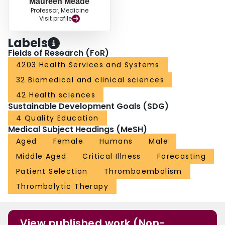
Maureen Meade
Professor, Medicine
Visit profile
Labels
Fields of Research (FoR)
4203 Health Services and Systems
32 Biomedical and clinical sciences
42 Health sciences
Sustainable Development Goals (SDG)
4 Quality Education
Medical Subject Headings (MeSH)
Aged
Female
Humans
Male
Middle Aged
Critical Illness
Forecasting
Patient Selection
Thromboembolism
Thrombolytic Therapy
View published work (Non-