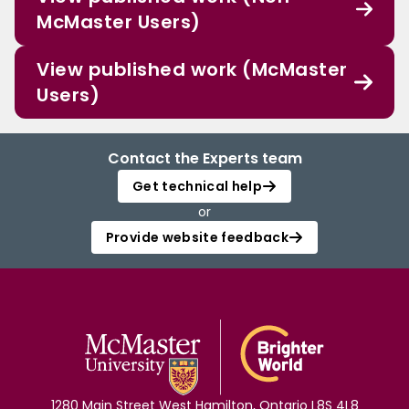
McMaster Users)
View published work (McMaster
Users)
Contact the Experts team
Get technical help
or
Provide website feedback
1280 Main Street West Hamilton, Ontario L8S 4L8