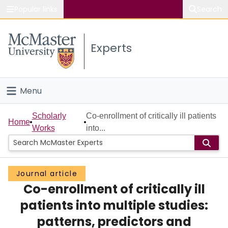
Popular links
Search
About McMaster
Experts
Study
Visit
Menu
Connect
Home
Scholarly
Co-enrollment of critically ill patients
Home
Works
into...
People
Groups
Journal article
Co-enrollment of critically ill
Scholarly Works
patients into multiple studies:
About
patterns, predictors and