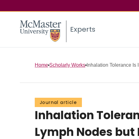
Experts
Home
Scholarly Works
Inhalation Tolerance Is 
Journal article
Inhalation Toleran
Lymph Nodes but E