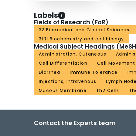
Labels
Fields of Research (FoR)
32 Biomedical and Clinical Sciences
3101 Biochemistry and cell biology
Medical Subject Headings (MeSH
Administration, Cutaneous
Administ
Cell Differentiation
Cell Movement
Diarrhea
Immune Tolerance
Imm
Injections, Intravenous
Lymph Nod
Mucous Membrane
Th2 Cells
Th
Contact the Experts team