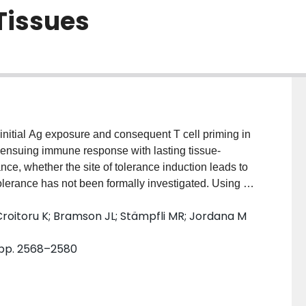
Tissues
initial Ag exposure and consequent T cell priming in
e ensuing immune response with lasting tissue-
nce, whether the site of tolerance induction leads to
tolerance has not been formally investigated. Using a
igated whether the induction of respiratory mucosal
 Croitoru K; Bramson JL; Stämpfli MR; Jordana M
o Th2 sensitization upon subsequent exposure to the
 (cutaneous) sites. By tracking the proliferation of
, pp. 2568–2580
s upon OVA inhalation in vivo, we defined the site
oracic LNs. Expectedly, inhalation tolerance prevented
sure to the same Ag at the same site. Importantly,
ed during tolerance induction, de novo Ag-specific