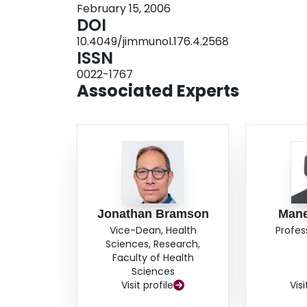
February 15, 2006
proliferation and Th2 differentiation in these L
DOI
gut (allergic diarrhea) and skin (late-phase c
10.4049/jimmunol.176.4.2568
challenge to the same Ag. Interestingly, this p
ISSN
the presence of suppressive activity throughout 
0022-1767
was detected solely in the spleen. These data in
Associated Experts
induced in local thoracic LNs, its tolerogenic ac
immune tolerance in distant mucosal and nonmu
Jonathan Bramson
Mane
Vice-Dean, Health
Profes
Sciences, Research,
Faculty of Health
Sciences
Visit profile
Visi