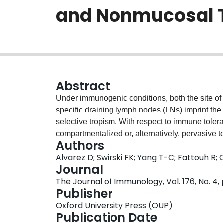
and Nonmucosal 
Abstract
Under immunogenic conditions, both the site of 
specific draining lymph nodes (LNs) imprint th
selective tropism. With respect to immune tolera
compartmentalized or, alternatively, pervasive 
Authors
murine model of inhalation tolerance, we invest
Alvarez D; Swirski FK; Yang T-C; Fattouh R;
tolerance precludes the development of de nov
Journal
same Ag at distant mucosal (gut) and nonmucosal
The Journal of Immunology, Vol. 176, No. 4
CFSE-labeled OVA-TCR transgenic CD4(+) T cell
Publisher
of tolerance induction to be restricted to the th
Oxford University Press (OUP)
de novo Th2 sensitization upon subsequent expo
Publication Date
although gut- and skin-draining LNs were not us