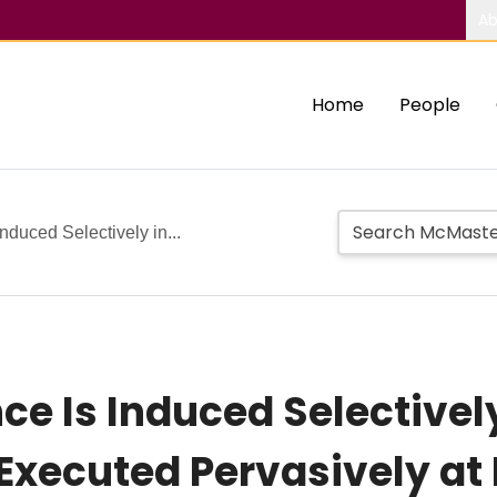
Ab
Home
People
Induced Selectively in...
ce Is Induced Selectivel
xecuted Pervasively at