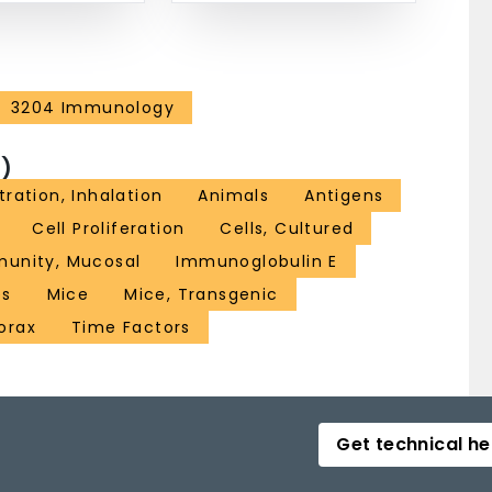
3204 Immunology
)
ration, Inhalation
Animals
Antigens
Cell Proliferation
Cells, Cultured
unity, Mucosal
Immunoglobulin E
es
Mice
Mice, Transgenic
orax
Time Factors
Get technical he