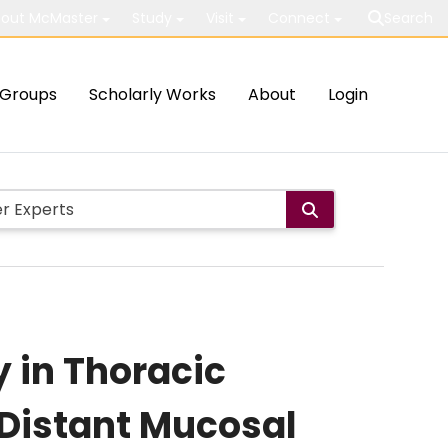
out McMaster
Study
Visit
Connect
Search
Groups
Scholarly Works
About
Login
y in Thoracic
 Distant Mucosal