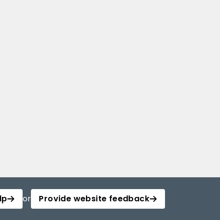
lp
or
Provide website feedback