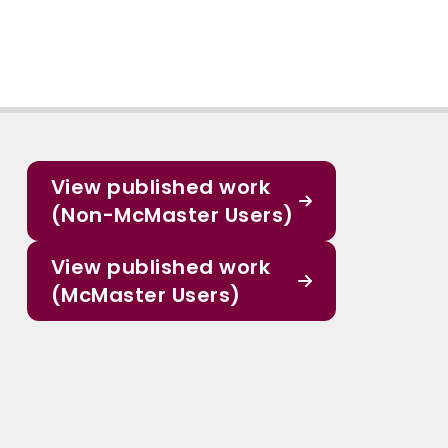
View published work
(Non-McMaster Users)
View published work
(McMaster Users)