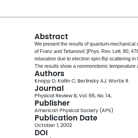
Abstract
We present the results of quantum-mechanical c
of Franz and Tes̆anović [Phys. Rev. Lett. 80, 476
relaxation due to electron spin-flip scattering i
The results show a nonmonotonic temperature a
Authors
semiclassical Doppler-shifted results, and chal
Knapp D; Kallin C; Berlinsky AJ; Wortis R
observations of the rate of planar Cu and O spi
Journal
point to antiferromagnetic spin fluctuations as a
Physical Review B, Vol. 66, No. 14,
superconducting state.
Publisher
American Physical Society (APS)
Publication Date
October 1, 2002
DOI