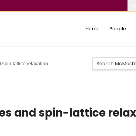
Ab
Home
People
spin-lattice relaxation...
es and spin-lattice rela