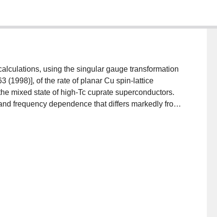
alculations, using the singular gauge transformation
3 (1998)], of the rate of planar Cu spin-lattice
n the mixed state of high-Tc cuprate superconductors.
nd frequency dependence that differs markedly from
lenges the assertion that recent experimental
n-lattice relaxation in the mixed state of YBa2Cu3O7-δ
 better candidate for the elementary excitations of the