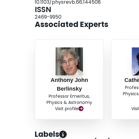
10.1103/physrevb.66.144508
ISSN
2469-9950
Associated Experts
Anthony John
Cathe
Profes
Berlinsky
Physic
Professor Emeritus,
Physics & Astronomy
Visit profile
Visi
Labels