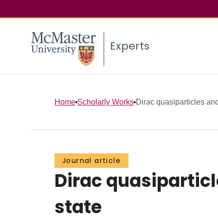
Experts
Home
Scholarly Works
Dirac quasiparticles and 
Journal article
Dirac quasiparticl
state