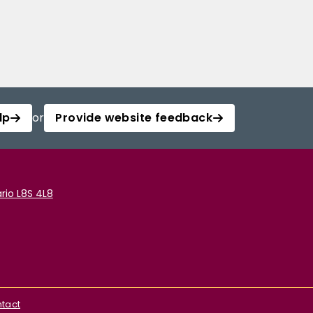
lp
or
Provide website feedback
rio L8S 4L8
tact