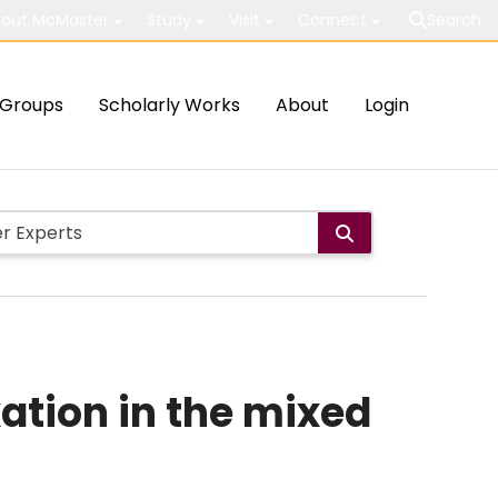
out McMaster
Study
Visit
Connect
Search
Groups
Scholarly Works
About
Login
xation in the mixed