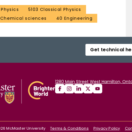
Physics
5103 Classical Physics
 Chemical sciences
40 Engineering
Get technical he
1280 Main Street West Hamilton, Onta
026
McMaster University
Terms & Conditions
Privacy Policy
Con