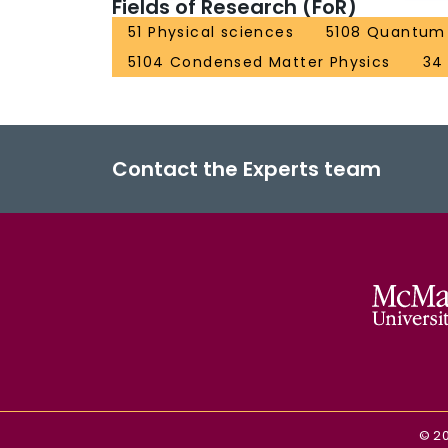
Fields of Research (FoR)
51 Physical sciences
5108 Quantum 
5104 Condensed Matter Physics
34
Contact the Experts team
©
2