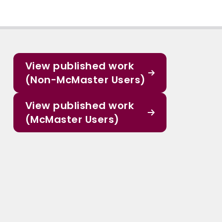
View published work
(Non-McMaster Users)
View published work
(McMaster Users)