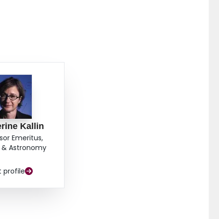
rine Kallin
sor Emeritus,
s & Astronomy
t profile