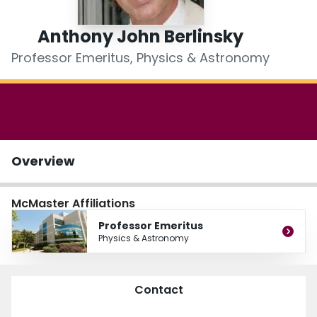
Login
Anthony John Berlinsky
Professor Emeritus, Physics & Astronomy
Overview
McMaster Affiliations
Professor Emeritus
Physics & Astronomy
Contact