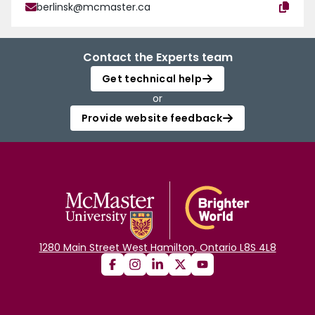
berlinsk@mcmaster.ca
Contact the Experts team
Get technical help
or
Provide website feedback
1280 Main Street West Hamilton, Ontario L8S 4L8