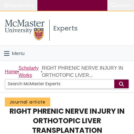
Popular links
Search
About McMaster
Experts
Study
Visit
Menu
Connect
Home
Scholarly
RIGHT PHRENIC NERVE INJURY IN
Home
Works
ORTHOTOPIC LIVER...
People
Groups
Journal article
RIGHT PHRENIC NERVE INJURY IN
Scholarly Works
ORTHOTOPIC LIVER
About
TRANSPLANTATION