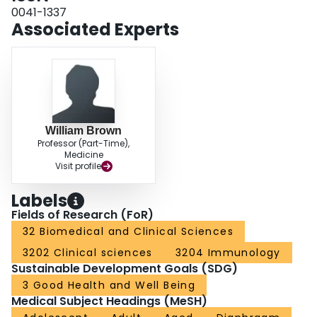
recovery of phrenic nerve conduction and diaphragm function took until nine
0041-1337
months in some patients. Right phrenic nerve injury is common after OLT and
Associated Experts
it is the cause of right hemidiaphragm dysfunction.
William Brown
Professor (Part-Time),
Medicine
Visit profile
Labels
Fields of Research (FoR)
32 Biomedical and Clinical Sciences
3202 Clinical sciences
3204 Immunology
Sustainable Development Goals (SDG)
3 Good Health and Well Being
Medical Subject Headings (MeSH)