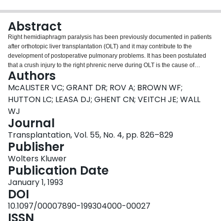
Login
Abstract
Right hemidiaphragm paralysis has been previously documented in patients
after orthotopic liver transplantation (OLT) and it may contribute to the
development of postoperative pulmonary problems. It has been postulated
that a crush injury to the right phrenic nerve during OLT is the cause of
Authors
dysfunction of the right hemidiaphragm. To assess the incidence and effect of
right phrenic nerve injury after OLT, we prospectively studied 48 adult liver
McALISTER VC; GRANT DR; ROV A; BROWN WF;
recipients. Twelve patients who underwent liver resection (LR), in whom the
HUTTON LC; LEASA DJ; GHENT CN; VEITCH JE; WALL
suprahepatic vena cava was not clamped, were used as a comparison
WJ
group. Diaphragm excursion by ultrasound and pulmonary function were
Journal
performed preoperatively and postoperatively; transcutaneous phrenic nerve
conduction studies were performed postoperatively. Right phrenic nerve
Transplantation, Vol. 55, No. 4, pp. 826–829
injury and hemidiaphragm paralysis occurred in 79% and 38% of the liver
Publisher
recipients but not after LR. Conduction along the right phrenic nerve was
Wolters Kluwer
absent in 53% and reduced in another 26%. Left phrenic nerve conduction
Publication Date
and left hemidiaphragm excursion were normal in both liver recipients and
the patients who had LR. Liver recipients with no conduction in the right
January 1, 1993
phrenic nerve had a significantly greater decrease in vital capacity in the
DOI
supine position (29 +/- 9.8%) compared with those with some conduction (14
10.1097/00007890-199304000-00027
+/- 6.9%, P < 0.001). However, neither the time on the ventilator nor the
ISSN
hospital stay was significantly different in the latter two groups. Complete