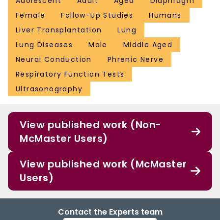
Adolescent
Adult
Aged
Diaphragm
Female
Follow-Up Studies
Humans
Liver Transplantation
Lung
Lung Diseases
Male
Middle Aged
Neural Conduction
Phrenic Nerve
Respiratory Function Tests
Ultrasonography
View published work (Non-
McMaster Users)
View published work (McMaster
Users)
Contact the Experts team