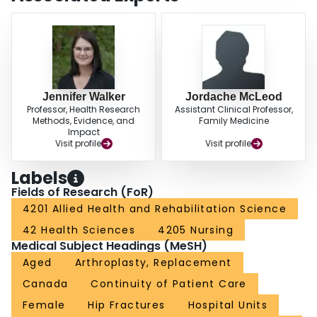
The results of the present study support efforts to improve the outcomes of
care transitions, care planning and the overall quality of life for older
rehabilitation patients.
Jennifer Walker
Jordache McLeod
Professor, Health Research
Assistant Clinical Professor,
Methods, Evidence, and
Family Medicine
Impact
Visit profile
Visit profile
Labels
Fields of Research (FoR)
4201 Allied Health and Rehabilitation Science
42 Health Sciences
4205 Nursing
Medical Subject Headings (MeSH)
Aged
Arthroplasty, Replacement
Canada
Continuity of Patient Care
Female
Hip Fractures
Hospital Units