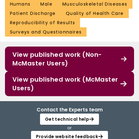
Humans
Male
Musculoskeletal Diseases
Patient Discharge
Quality of Health Care
Reproducibility of Results
Surveys and Questionnaires
View published work (Non-
McMaster Users)
View published work (McMaster
Users)
Contact the Experts team
Get technical help
or
Provide website feedback