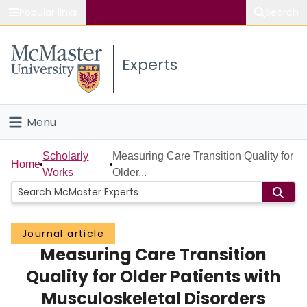
Popular links
Search
About McMaster
Experts
Study
Visit
Menu
Connect
Home
Scholarly
Measuring Care Transition Quality for
Home
Works
Older...
People
Groups
Journal article
Measuring Care Transition
Scholarly Works
Quality for Older Patients with
About
Musculoskeletal Disorders