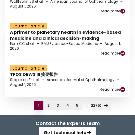
Wolffsohn JS et al.
–
American Journal of Ophthalmology
–
August 1, 2026
Read more
Journal article
A primer to planetary health in evidence-based
medicine and clinical decision-making
Ebm CC et al.
–
BMJ Evidence-Based Medicine
–
August 1,
2026
Read more
Journal article
TFOS DEWS III 摘要报告
Stapleton F et al.
–
American Journal of Ophthalmology
–
August 1, 2026
Read more
...
1
2
3
4
5
22752
Contact the Experts team
Get technical help