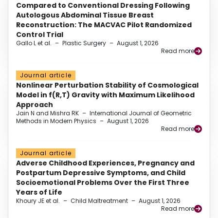
Compared to Conventional Dressing Following
Autologous Abdominal Tissue Breast
Reconstruction: The MACVAC Pilot Randomized
Control Trial
Gallo L et al.
–
Plastic Surgery
–
August 1, 2026
Read more
Journal article
Nonlinear Perturbation Stability of Cosmological
Model in f(R,T) Gravity with Maximum Likelihood
Approach
Jain N and Mishra RK
–
International Journal of Geometric
Methods in Modern Physics
–
August 1, 2026
Read more
Journal article
Adverse Childhood Experiences, Pregnancy and
Postpartum Depressive Symptoms, and Child
Socioemotional Problems Over the First Three
Years of Life
Khoury JE et al.
–
Child Maltreatment
–
August 1, 2026
Read more