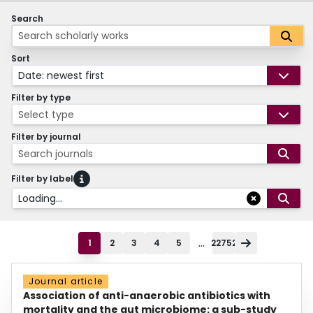
Search
Sort
Date: newest first
Filter by type
Select type
Filter by journal
Search journals
Filter by label
Loading...
...
1
2
3
4
5
22752
Journal article
Association of anti-anaerobic antibiotics with
mortality and the gut microbiome: a sub-study