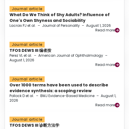
Journal article
What Do We Think of Shy Adults? Influence of
One's Own Shyness and Sociability
Lacroix PJ et al.
–
Journal of Personality
–
August 1, 2026
Read more
Journal article
TFOS DEWS III 编者按
Perez VL et al.
–
American Journal of Ophthalmology
–
August 1, 2026
Read more
Journal article
Over 1000 terms have been used to describe
evidence synthesis: a scoping review
Pollock D et al.
–
BMJ Evidence-Based Medicine
–
August 1,
2026
Read more
Journal article
TFOS DEWS III 诊断方法学