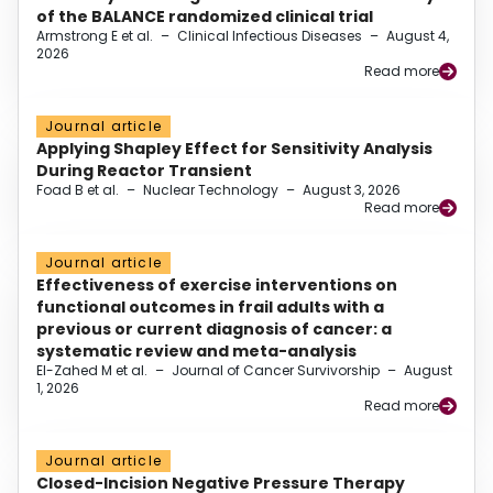
of the BALANCE randomized clinical trial
Armstrong E et al.
–
Clinical Infectious Diseases
–
August 4,
2026
Read more
Journal article
Applying Shapley Effect for Sensitivity Analysis
During Reactor Transient
Foad B et al.
–
Nuclear Technology
–
August 3, 2026
Read more
Journal article
Effectiveness of exercise interventions on
functional outcomes in frail adults with a
previous or current diagnosis of cancer: a
systematic review and meta-analysis
El-Zahed M et al.
–
Journal of Cancer Survivorship
–
August
1, 2026
Read more
Journal article
Closed-Incision Negative Pressure Therapy