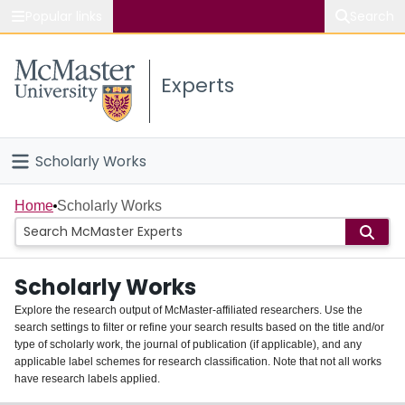
Popular links
Search
About McMaster
Experts
Study
Visit
Scholarly Works
Connect
Home
Home
Scholarly Works
People
Scholarly Works
Groups
Explore the research output of McMaster-affiliated researchers. Use the
search settings to filter or refine your search results based on the title and/or
About
type of scholarly work, the journal of publication (if applicable), and any
applicable label schemes for research classification. Note that not all works
Login
have research labels applied.