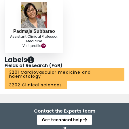
Padmaja Subbarao
Assistant Clinical Professor,
Medicine
Visit profile
Labels
Fields of Research (FoR)
3201 Cardiovascular medicine and
haematology
3202 Clinical sciences
Contact the Experts team
Get technical help
or