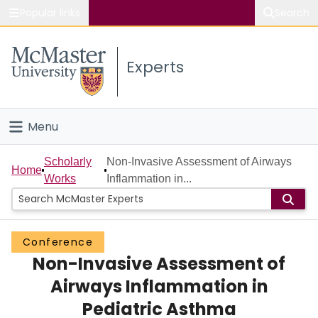
Popular links
Search
About McMaster
Experts
Study
Visit
Menu
Connect
Home
Scholarly
Non-Invasive Assessment of Airways
Home
Works
Inflammation in...
People
Groups
Conference
Non-Invasive Assessment of
Scholarly Works
Airways Inflammation in
About
Pediatric Asthma