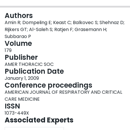
Login
Authors
Amin R; Dompeling E; Keast C; Balkovec S; Shehnaz D;
Rijkers GT; Al-Saleh S; Ratjen F; Grasemann H;
Subbarao P
Volume
179
Publisher
AMER THORACIC SOC
Publication Date
January 1, 2009
Conference proceedings
AMERICAN JOURNAL OF RESPIRATORY AND CRITICAL
CARE MEDICINE
ISSN
1073-449X
Associated Experts