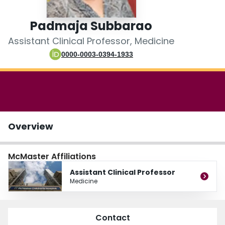
Login
Padmaja Subbarao
Assistant Clinical Professor, Medicine
0000-0003-0394-1933
Overview
McMaster Affiliations
Assistant Clinical Professor
Medicine
Contact