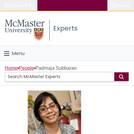
Popular links
Search
About McMaster
Experts
Study
Visit
Menu
Connect
Home
Home
People
Padmaja Subbarao
People
Groups
Scholarly Works
About