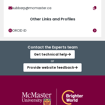
subbarp@mcmaster.ca
Other Links and Profiles
ORCID iD
Contact the Experts team
Get technical help
or
Provide website feedback