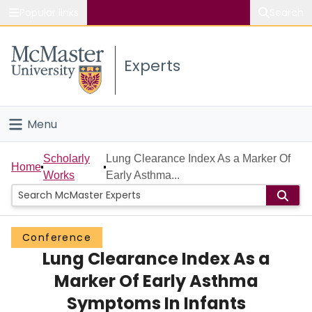
Popular links
Search
About McMaster
Experts
Study
Visit
Menu
Connect
Home
Scholarly
Lung Clearance Index As a Marker Of
Home
Works
Early Asthma...
People
Groups
Conference
Lung Clearance Index As a
Scholarly Works
Marker Of Early Asthma
About
Symptoms In Infants