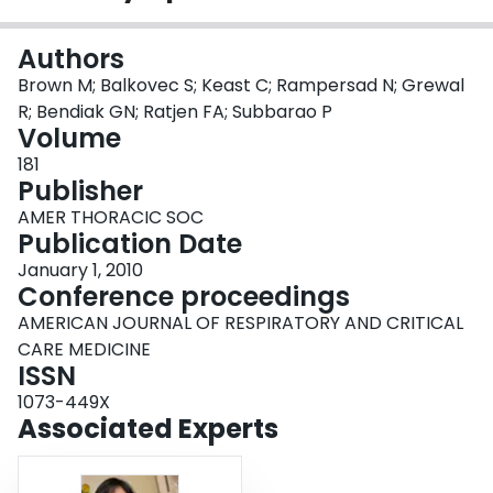
Login
Authors
Brown M; Balkovec S; Keast C; Rampersad N; Grewal
R; Bendiak GN; Ratjen FA; Subbarao P
Volume
181
Publisher
AMER THORACIC SOC
Publication Date
January 1, 2010
Conference proceedings
AMERICAN JOURNAL OF RESPIRATORY AND CRITICAL
CARE MEDICINE
ISSN
1073-449X
Associated Experts