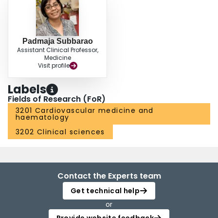
Padmaja Subbarao
Assistant Clinical Professor,
Medicine
Visit profile
Labels
Fields of Research (FoR)
3201 Cardiovascular medicine and
haematology
3202 Clinical sciences
Contact the Experts team
Get technical help
or