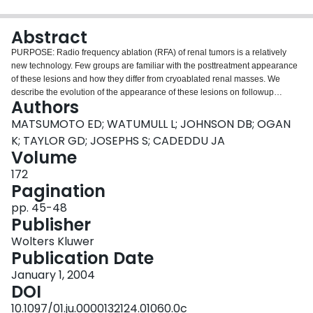
Login
Abstract
PURPOSE: Radio frequency ablation (RFA) of renal tumors is a relatively
new technology. Few groups are familiar with the posttreatment appearance
of these lesions and how they differ from cryoablated renal masses. We
describe the evolution of the appearance of these lesions on followup
Authors
contrast enhanced (CE) computerized tomography (CT). METHODS AND
MATERIALS: A total of 64 consecutive renal tumors treated with RFA from
MATSUMOTO ED; WATUMULL L; JOHNSON DB; OGAN
April 2000 to September 2003 for which posttreatment CE-CT was done
K; TAYLOR GD; JOSEPHS S; CADEDDU JA
were included in this study. CE-CT was reviewed at 6 weeks, 3 months, 6
Volume
months and every 6 months thereafter to determine the characteristic
172
features and evolution of these lesions. RESULTS: Renal tumors were
Pagination
treated with CT guided percutaneous (34), laparoscopic (28) or open (2)
RFA. At a median followup of 13.7 months (range 6 weeks to 29 months) 62
pp. 45-48
RFA lesions demonstrated an absence of contrast enhancement on CE-CT.
Publisher
Treated endophytic tumors developed a low density, nonenhancing, wedge-
shaped defect with fat infiltration seen between the ablated tissue and
Wolters Kluwer
normal parenchyma. Treated exophytic tumors retained a configuration
Publication Date
similar to that of the original with a lack of contrast enhancement and minimal
January 1, 2004
shrinkage. Percutaneous treated lesions developed a peritumor scar or halo
DOI
that demarcated ablated and nonablated tissue (perirenal fat). Persistent
tumor was marked by contrast enhancement within the ablation borders of
10.1097/01.ju.0000132124.01060.0c