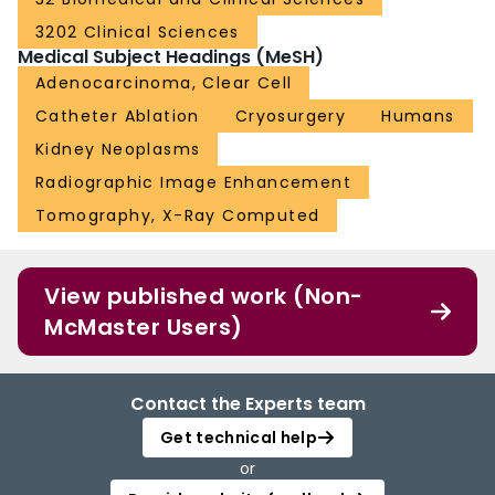
3202 Clinical Sciences
Medical Subject Headings (MeSH)
Adenocarcinoma, Clear Cell
Catheter Ablation
Cryosurgery
Humans
Kidney Neoplasms
Radiographic Image Enhancement
Tomography, X-Ray Computed
View published work (Non-
McMaster Users)
Contact the Experts team
Get technical help
or