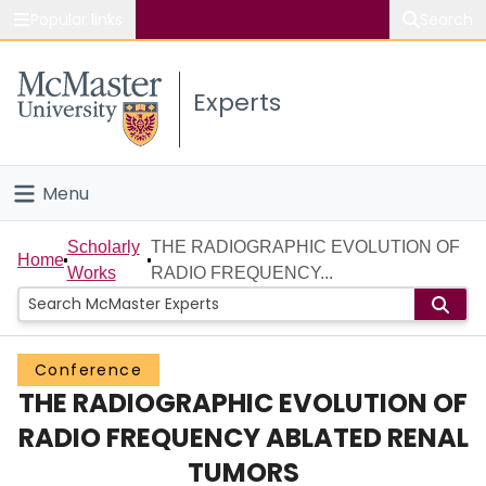
Popular links
Search
About McMaster
Experts
Study
Visit
Menu
Connect
Home
Scholarly
THE RADIOGRAPHIC EVOLUTION OF
Home
Works
RADIO FREQUENCY...
People
Groups
Conference
THE RADIOGRAPHIC EVOLUTION OF
Scholarly Works
RADIO FREQUENCY ABLATED RENAL
About
TUMORS