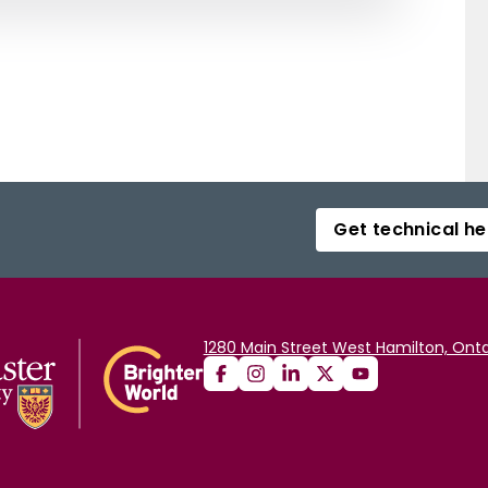
Get technical he
1280 Main Street West Hamilton, Onta