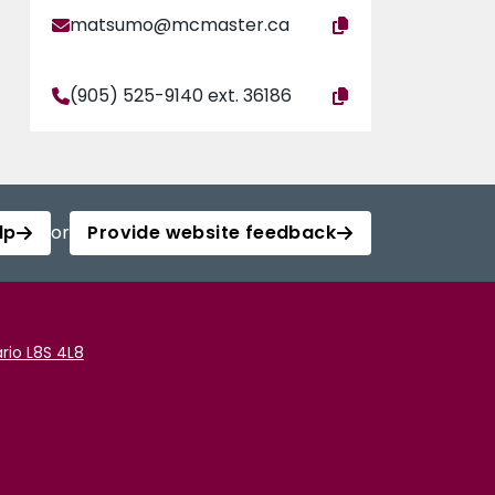
matsumo@mcmaster.ca
(905) 525-9140 ext. 36186
lp
or
Provide website feedback
rio L8S 4L8