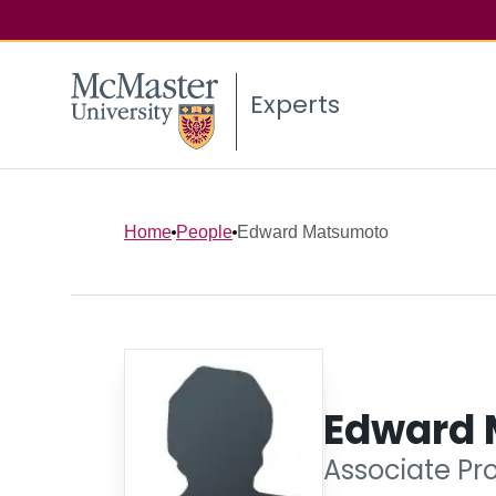
Experts
Home
People
Edward Matsumoto
Edward
Associate Pro