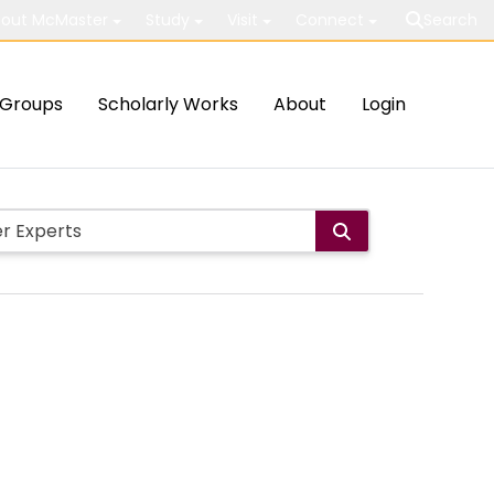
out McMaster
Study
Visit
Connect
Search
Groups
Scholarly Works
About
Login