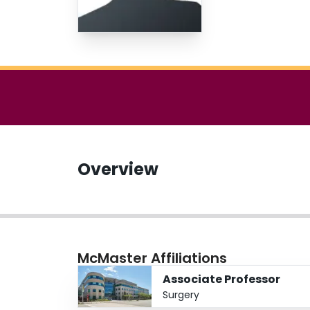
Overview
McMaster Affiliations
Associate Professor
Surgery