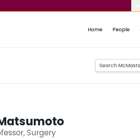
Ab
Home
People
 Matsumoto
fessor, Surgery