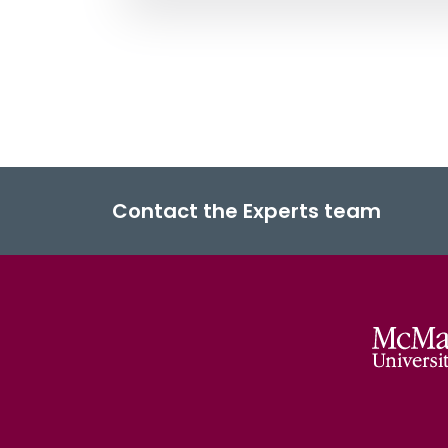
Contact the Experts team