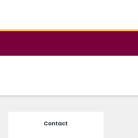
Contact