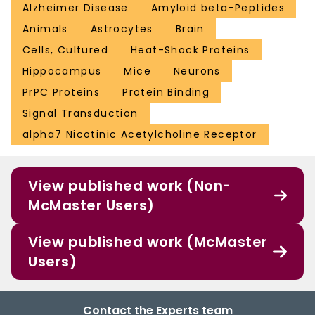
Alzheimer Disease
Amyloid beta-Peptides
Animals
Astrocytes
Brain
Cells, Cultured
Heat-Shock Proteins
Hippocampus
Mice
Neurons
PrPC Proteins
Protein Binding
Signal Transduction
alpha7 Nicotinic Acetylcholine Receptor
View published work (Non-
McMaster Users)
View published work (McMaster
Users)
Contact the Experts team