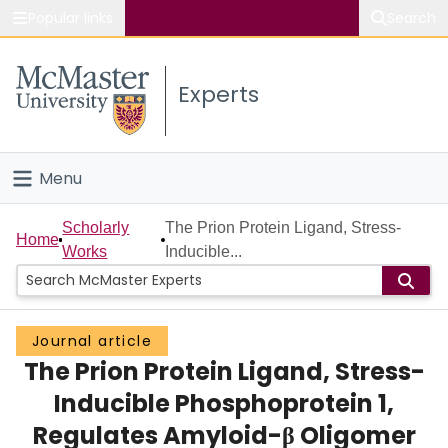
Popular links
Search
About McMaster
Experts
Study
Visit
Menu
Connect
Home
Scholarly
The Prion Protein Ligand, Stress-
Home
Works
Inducible...
People
Groups
Journal article
The Prion Protein Ligand, Stress-
Scholarly Works
Inducible Phosphoprotein 1,
About
Regulates Amyloid-β Oligomer