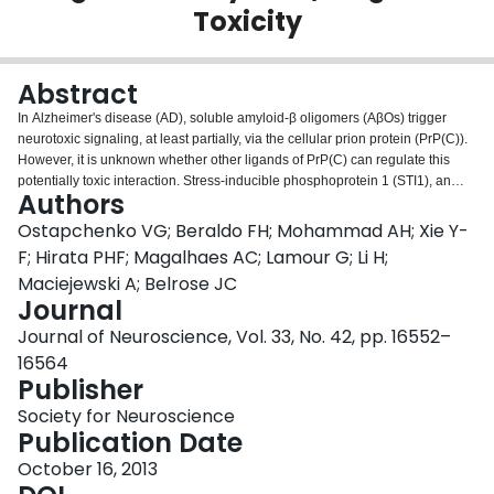
Toxicity
Login
Abstract
In Alzheimer's disease (AD), soluble amyloid-β oligomers (AβOs) trigger
neurotoxic signaling, at least partially, via the cellular prion protein (PrP(C)).
However, it is unknown whether other ligands of PrP(C) can regulate this
potentially toxic interaction. Stress-inducible phosphoprotein 1 (STI1), an
Authors
Hsp90 cochaperone secreted by astrocytes, binds to PrP(C) in the vicinity of
the AβO binding site to protect neurons against toxic stimuli. Here, we
Ostapchenko VG; Beraldo FH; Mohammad AH; Xie Y-
investigated a potential role of STI1 in AβO toxicity. We confirmed the specific
F; Hirata PHF; Magalhaes AC; Lamour G; Li H;
binding of AβOs and STI1 to the PrP and showed that STI1 efficiently
Maciejewski A; Belrose JC
inhibited AβO binding to PrP in vitro (IC50 of ∼70 nm) and also decreased
Journal
AβO binding to cultured mouse primary hippocampal neurons. Treatment
with STI1 prevented AβO-induced synaptic loss and neuronal death in
Journal of Neuroscience, Vol. 33, No. 42, pp. 16552–
mouse cultured neurons and long-term potentiation inhibition in mouse
16564
hippocampal slices. Interestingly, STI1-haploinsufficient neurons were more
Publisher
sensitive to AβO-induced cell death and could be rescued by treatment with
recombinant STI1. Noteworthy, both AβO binding to PrP(C) and PrP(C)-
Society for Neuroscience
dependent AβO toxicity were inhibited by TPR2A, the PrP(C)-interacting
Publication Date
domain of STI1. Additionally, PrP(C)-STI1 engagement activated α7 nicotinic
October 16, 2013
acetylcholine receptors, which participated in neuroprotection against AβO-