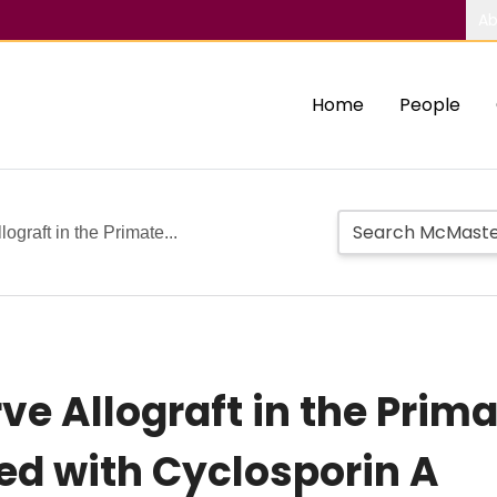
Ab
Home
People
ograft in the Primate...
ve Allograft in the Prim
 with Cyclosporin A