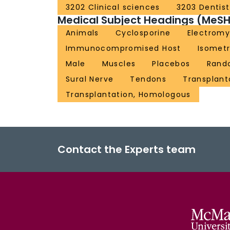
3202 Clinical sciences
3203 Dentist
Medical Subject Headings (MeSH
Animals
Cyclosporine
Electrom
Immunocompromised Host
Isometr
Male
Muscles
Placebos
Rand
Sural Nerve
Tendons
Transplant
Transplantation, Homologous
Contact the Experts team