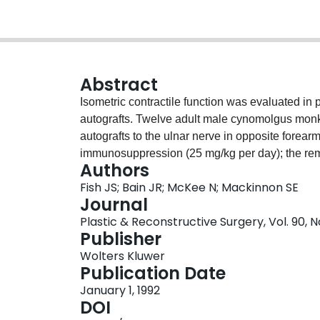
Abstract
Isometric contractile function was evaluated in 
autografts. Twelve adult male cynomolgus monke
autografts to the ulnar nerve in opposite forea
immunosuppression (25 mg/kg per day); the rem
Authors
nerve engraftment, isometric contractile muscle 
Fish JS; Bain JR; McKee N; Mackinnon SE
quinti and intact abductor pollicis brevis muscle
Journal
time to peak tension (tpt), rate of rise of twitc
Plastic & Reconstructive Surgery, Vol. 90, N
optimal muscle length (L(o)). All reinnervated mu
Publisher
Cyclosporin A-immunosuppressed and placebo-t
Wolters Kluwer
tension, tetanic tension, and time to peak tensi
Publication Date
0.05 by ANOVA). There was a tendency toward i
January 1, 1992
treated animals (p > 0.05). However, the rate of r
DOI
reinnervated and intact muscles of Cyclosporin 