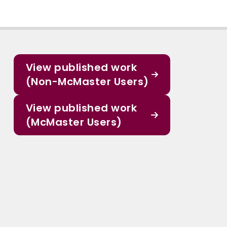
View published work
(Non-McMaster Users)
View published work
(McMaster Users)