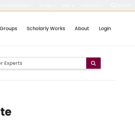
out McMaster
Study
Visit
Connect
Search
Groups
Scholarly Works
About
Login
ate