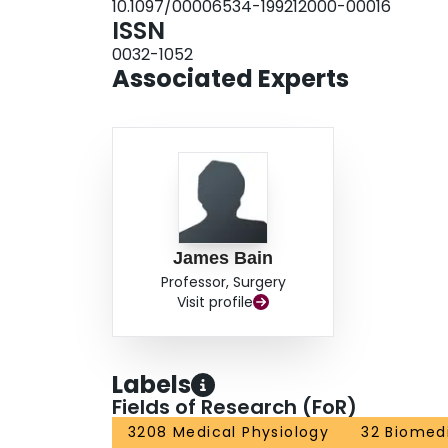
10.1097/00006534-199212000-00016
functional reinnervation across nerve allografts 
ISSN
electrophysiologic studies was noted. Cyclospo
0032-1052
enhance recovery of muscle function distal to ne
Associated Experts
James Bain
Professor, Surgery
Visit profile
Labels
Fields of Research (FoR)
3208 Medical Physiology
32 Biomedi