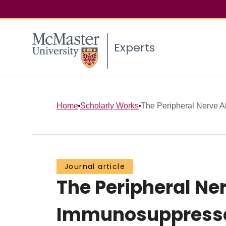
Experts
Home
Scholarly Works
The Peripheral Nerve All
Journal article
The Peripheral Ner
Immunosuppressed