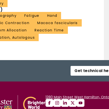
ry
)
yography
Fatigue
Hand
ic Contraction
Macaca fascicularis
om Allocation
Reaction Time
ation, Autologous
Get technical he
1280 Main Street West Hamilton, Onta