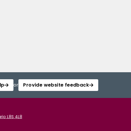
lp
or
Provide website feedback
rio L8S 4L8