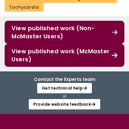
Tachycardia
View published work (Non-
McMaster Users)
View published work (McMaster
Users)
Contact the Experts team
Get technical help
or
Provide website feedback