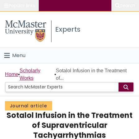
Popular links
Search
About McMaster
Experts
Study
Visit
Menu
Connect
Home
Scholarly
Sotalol Infusion in the Treatment
Home
Works
of...
People
Groups
Journal article
Sotalol Infusion in the Treatment
Scholarly Works
of Supraventricular
About
Tachyarrhythmias