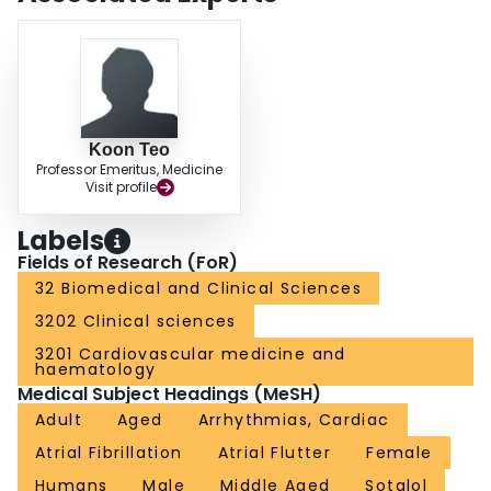
half were responders, but a satisfactory reduction in ventricular rate
response was obtained. A controlled trial to further substantiate these
findings is indicated.
Koon Teo
Professor Emeritus, Medicine
Visit profile
Labels
Fields of Research (FoR)
32 Biomedical and Clinical Sciences
3202 Clinical sciences
3201 Cardiovascular medicine and
haematology
Medical Subject Headings (MeSH)
Adult
Aged
Arrhythmias, Cardiac
Atrial Fibrillation
Atrial Flutter
Female
Humans
Male
Middle Aged
Sotalol