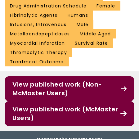
Drug Administration Schedule
Female
Fibrinolytic Agents
Humans
Infusions, Intravenous
Male
Metalloendopeptidases
Middle Aged
Myocardial Infarction
Survival Rate
Thrombolytic Therapy
Treatment Outcome
View published work (Non-
McMaster Users)
View published work (McMaster
Users)