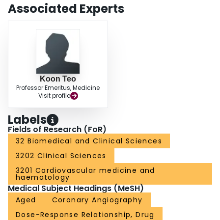
significance. However, there were dose-related changes in alpha(2) anti-
Associated Experts
plasmin that revealed a borderline significant reduction that was dose
related (P =.053). CONCLUSION: These data revealed similar fibrinolytic
efficacy across a 3-fold increment in dose, indicating that this study operated
on a flat portion of the dose-response curve. The favorable efficacy/safety
profile achieved with staphylokinase is encouraging, and further
investigation is warranted.
Koon Teo
Professor Emeritus, Medicine
Visit profile
Labels
Fields of Research (FoR)
32 Biomedical and Clinical Sciences
3202 Clinical Sciences
3201 Cardiovascular medicine and
haematology
Medical Subject Headings (MeSH)
Aged
Coronary Angiography
Dose-Response Relationship, Drug