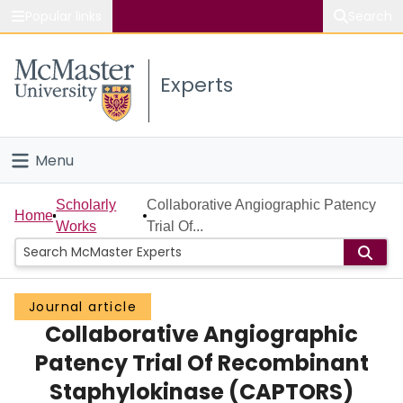
Popular links
Search
About McMaster
Experts
Study
Visit
Menu
Connect
Home
Scholarly
Collaborative Angiographic Patency
Home
Works
Trial Of...
People
Groups
Journal article
Collaborative Angiographic
Scholarly Works
Patency Trial Of Recombinant
About
Staphylokinase (CAPTORS)