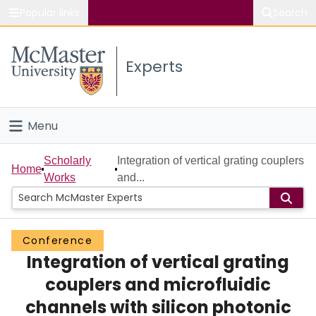
Popular links
Search
About McMaster
Experts
Study
Visit
Menu
Connect
Home
Scholarly
Integration of vertical grating couplers
Home
Works
and...
People
Groups
Conference
Integration of vertical grating
Scholarly Works
couplers and microfluidic
About
channels with silicon photonic