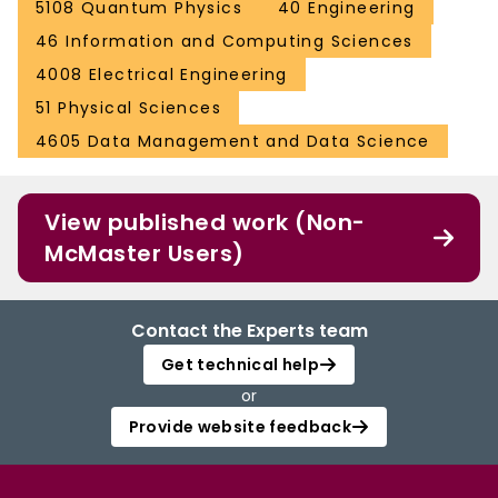
5108 Quantum Physics
40 Engineering
46 Information and Computing Sciences
4008 Electrical Engineering
51 Physical Sciences
4605 Data Management and Data Science
View published work (Non-
McMaster Users)
Contact the Experts team
Get technical help
or
Provide website feedback