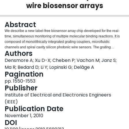
wire biosensor arrays
Login
Abstract
We describe a new label-free biosensor array chip developed for the real-
time, simultaneous monitoring of multiple molecular binding reactions. It is
composed of monolithically integrated grating couplers, microfluidic
channels and spiral cavity silicon photonic wire sensors. The grating
Authors
couplers use a novel design for coupling to the transverse magnetic mode of
a silicon photonic wire. They contain arrays of subwavelength dimension
Densmore A; Xu D-X; Cheben P; Vachon M; Janz S;
holes, which allow the local refractive index to be engineered in the grating
Ma R; Bedard D; Li Y; Lopinski G; Delâge A
region. They can be fabricated with the photonic wires in a single etch step,
Pagination
an important advantage over other vertical couplers. The coiled waveguides
pp. 1550-1553
are configured as ring resonators with extended cavity length for high
Publisher
sensitivity and small footprint for compatibility with microarray spotting. For
analyte delivery, microfluidic channels were formed in an SU-8 overlayer.
Institute of Electrical and Electronics Engineers
(IEEE)
Publication Date
November 1, 2010
DOI