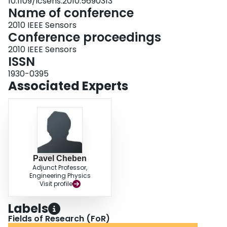
10.1109/icsens.2010.5690313
Name of conference
2010 IEEE Sensors
Conference proceedings
2010 IEEE Sensors
ISSN
1930-0395
Associated Experts
Pavel Cheben
Adjunct Professor,
Engineering Physics
Visit profile
Labels
Fields of Research (FoR)