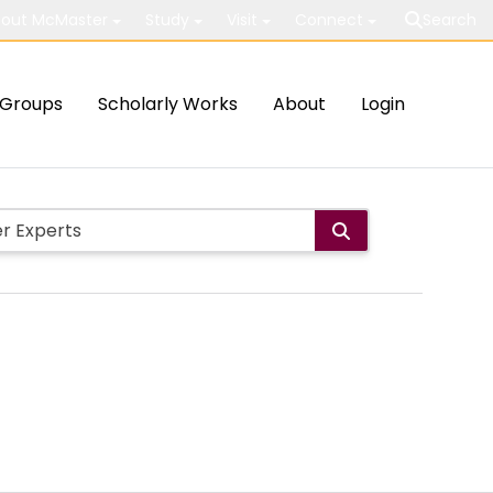
out McMaster
Study
Visit
Connect
Search
Groups
Scholarly Works
About
Login