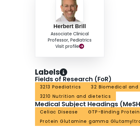
Herbert Brill
Associate Clinical
Professor, Pediatrics
Visit profile
Labels
Fields of Research (FoR)
3213 Paediatrics
32 Biomedical and 
3210 Nutrition and dietetics
Medical Subject Headings (MeSH
Celiac Disease
GTP-Binding Protein
Protein Glutamine gamma Glutamyltr