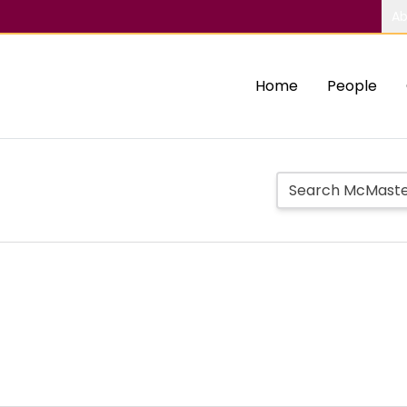
Ab
Home
People