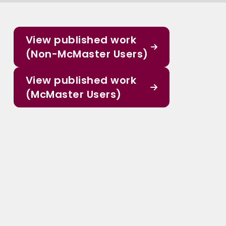
View published work
(Non-McMaster Users)
View published work
(McMaster Users)