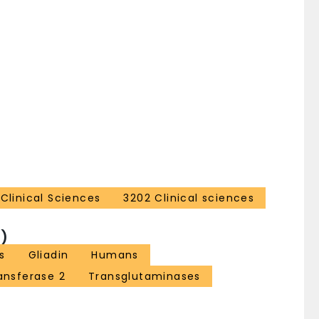
Clinical Sciences
3202 Clinical sciences
)
s
Gliadin
Humans
ansferase 2
Transglutaminases