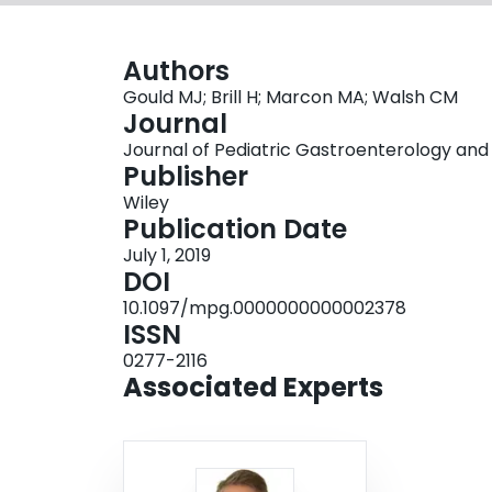
Authors
Gould MJ; Brill H; Marcon MA; Walsh CM
Journal
Journal of Pediatric Gastroenterology and Nu
Publisher
Wiley
Publication Date
July 1, 2019
DOI
10.1097/mpg.0000000000002378
ISSN
0277-2116
Associated Experts