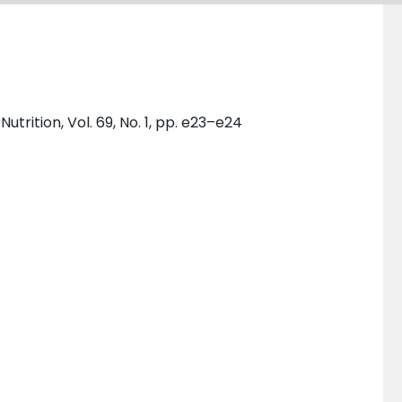
trition, Vol. 69, No. 1, pp. e23–e24