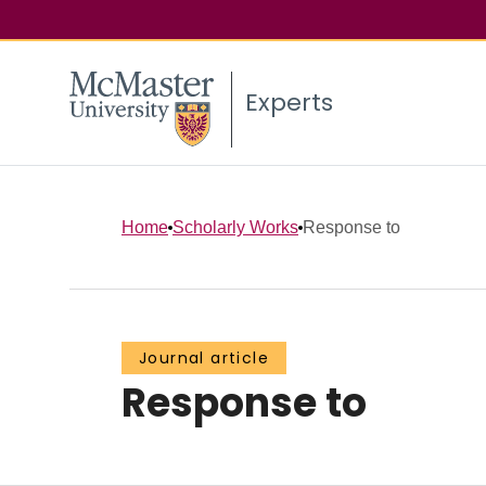
Experts
Home
Scholarly Works
Response to
Journal article
Response to