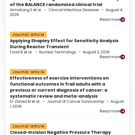
of the BALANCE randomized clinical trial
Armstrong E et al.
–
Clinical Infectious Diseases
–
August 4,
2026
Read more
Journal article
Applying Shapley Effect for Sensitivity Analysis
During Reactor Transient
Foad B et al.
–
Nuclear Technology
–
August 3, 2026
Read more
Journal article
Effectiveness of exercise interventions on
functional outcomes in frail adults with a
previous or current diagnosis of cancer: a
systematic review and meta-analysis
El-Zahed M et al.
–
Journal of Cancer Survivorship
–
August
1, 2026
Read more
Journal article
Closed-Incision Negative Pressure Therapy