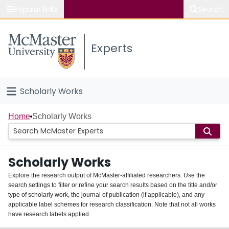
Popular links
Search
About McMaster
Experts
Study
Visit
Scholarly Works
Connect
Home
Home
Scholarly Works
People
Scholarly Works
Groups
Explore the research output of McMaster-affiliated researchers. Use the
search settings to filter or refine your search results based on the title and/or
About
type of scholarly work, the journal of publication (if applicable), and any
applicable label schemes for research classification. Note that not all works
Login
have research labels applied.