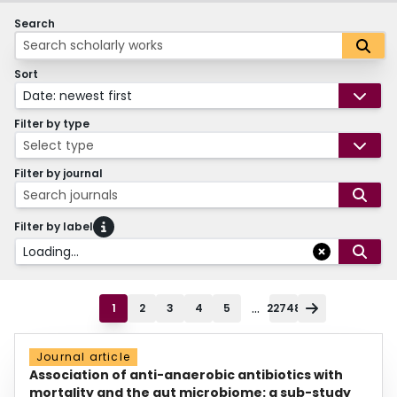
Search
Sort
Date: newest first
Filter by type
Select type
Filter by journal
Search journals
Filter by label
Loading...
...
1
2
3
4
5
22748
Journal article
Association of anti-anaerobic antibiotics with
mortality and the gut microbiome: a sub-study