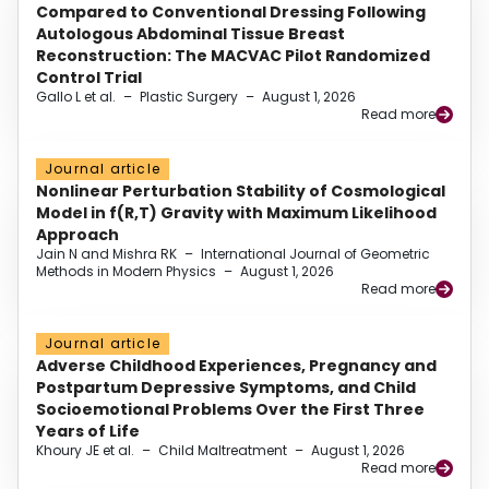
Compared to Conventional Dressing Following
Autologous Abdominal Tissue Breast
Reconstruction: The MACVAC Pilot Randomized
Control Trial
Gallo L et al.
–
Plastic Surgery
–
August 1, 2026
Read more
Journal article
Nonlinear Perturbation Stability of Cosmological
Model in f(R,T) Gravity with Maximum Likelihood
Approach
Jain N and Mishra RK
–
International Journal of Geometric
Methods in Modern Physics
–
August 1, 2026
Read more
Journal article
Adverse Childhood Experiences, Pregnancy and
Postpartum Depressive Symptoms, and Child
Socioemotional Problems Over the First Three
Years of Life
Khoury JE et al.
–
Child Maltreatment
–
August 1, 2026
Read more