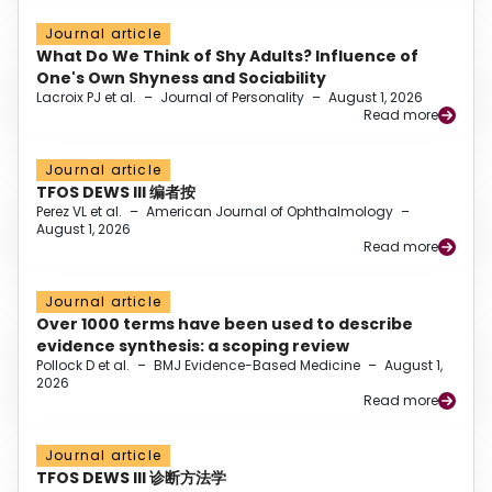
Journal article
What Do We Think of Shy Adults? Influence of
One's Own Shyness and Sociability
Lacroix PJ et al.
–
Journal of Personality
–
August 1, 2026
Read more
Journal article
TFOS DEWS III 编者按
Perez VL et al.
–
American Journal of Ophthalmology
–
August 1, 2026
Read more
Journal article
Over 1000 terms have been used to describe
evidence synthesis: a scoping review
Pollock D et al.
–
BMJ Evidence-Based Medicine
–
August 1,
2026
Read more
Journal article
TFOS DEWS III 诊断方法学