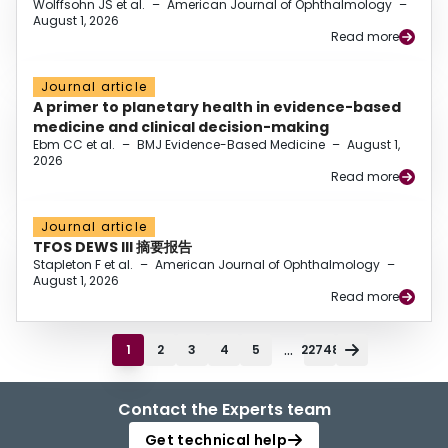
Wolffsohn JS et al.
–
American Journal of Ophthalmology
–
August 1, 2026
Read more
Journal article
A primer to planetary health in evidence-based
medicine and clinical decision-making
Ebm CC et al.
–
BMJ Evidence-Based Medicine
–
August 1,
2026
Read more
Journal article
TFOS DEWS III 摘要报告
Stapleton F et al.
–
American Journal of Ophthalmology
–
August 1, 2026
Read more
...
1
2
3
4
5
22748
Contact the Experts team
Get technical help