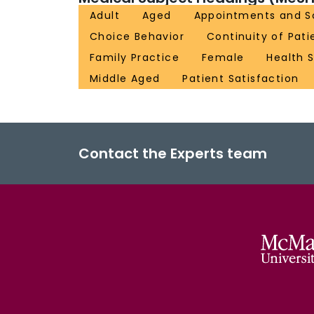
Adult
Aged
Appointments and S
Choice Behavior
Continuity of Pati
Family Practice
Female
Health S
Middle Aged
Patient Satisfaction
Contact the Experts team