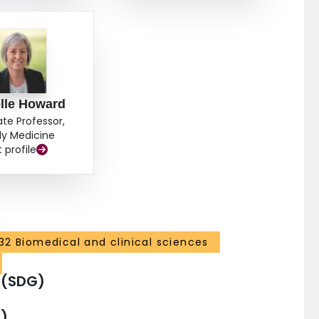
lle Howard
ate Professor,
ly Medicine
t profile
32 Biomedical and clinical sciences
 (SDG)
)