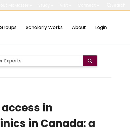
out McMaster
Study
Visit
Connect
Search
Groups
Scholarly Works
About
Login
 access in
inics in Canada: a