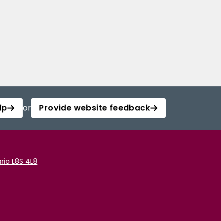
lp
or
Provide website feedback
rio L8S 4L8