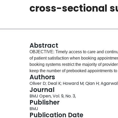
cross-sectional s
Abstract
OBJECTIVE: Timely access to care and continuit
of patient satisfaction when booking appointme
booking systems restrict the majority of provid
keep the number of prebooked appointments to a
Authors
continuity with the same provider can be a chall
Oliver D; Deal K; Howard M; Qian H; Agarwa
may consider during appointment bookings for si
Journal
access and continuity attributes using a disc
BMJ Open, Vol. 9, No. 3,
sectional survey. SETTING: Two urban family 
Publisher
Convenience sample of 430 patients of family
BMJ
Discrete choice conjoint experiment surve
Publication Date
on six attributes: appointment booking method, 