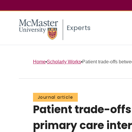
Experts
Home
Scholarly Works
Patient trade-offs betwe
Journal article
Patient trade-off
primary care inter