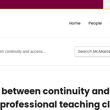
Ab
Home
People
en continuity and access...
s between continuity and
professional teaching cl