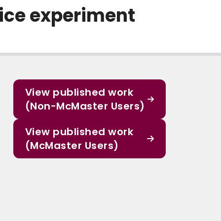
oice experiment
View published work
(Non-McMaster Users)
View published work
(McMaster Users)