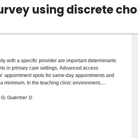
urvey using discrete ch
y with a specific provider are important determinants
nts in primary care settings. Advanced access
ers' appointment spots for same-day appointments and
 minimum. In the teaching clinic environment,
enge. This study examines trade-offs that patients
l G; Guenter D
x different clinical scenarios across a number of key
rete choice experiment (DCE) method. DESIGN: Cross-
medicine teaching clinics in Canada. PARTICIPANTS:
 medicine clinics aged 18 and older. INTERVENTION:
y. PRIMARY OUTCOME MEASURES: Patient preferences
appointment wait time, time spent in the waiting room,