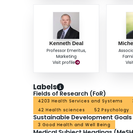
Kenneth Deal
Miche
Professor Emeritus,
Associ
Marketing
Fami
Visit profile
Visi
Labels
Fields of Research (FoR)
4203 Health Services and Systems
42 Health sciences
52 Psychology
Sustainable Development Goals
3 Good Health and Well Being
Medical Subject Headings (MeSH