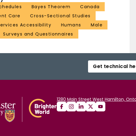
chedules
Bayes Theorem
Canada
ent Care
Cross-Sectional Studies
ervices Accessibility
Humans
Male
Surveys and Questionnaires
Get technical he
1280 Main Street West Hamilton, Onta