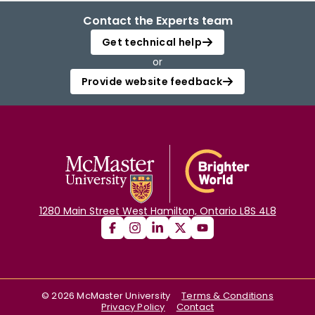
Contact the Experts team
Get technical help
or
Provide website feedback
1280 Main Street West Hamilton, Ontario L8S 4L8
©
2026
McMaster University
Terms & Conditions
Privacy Policy
Contact