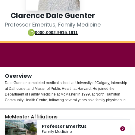
Login
Clarence Dale Guenter
Professor Emeritus, Family Medicine
0000-0002-9915-1911
Overview
Dale Guenter completed medical school at University of Calgary, internship
at Dalhousie, and Master of Public Health at Harvard. He joined the
Department of Family Medicine at McMaster in 1999, at North Hamilton
Community Health Centre, following several years as a family physician in
the Canadian Arctic and in Calgary’s inner city. He developed a lasting
collaboration with Ateneo de Zamboanga University in Philippines starting
McMaster Affiliations
1997, assisting with problem-based learning curriculum and a new Master of
Public Health program. Dr. Guenter co-founded the Shelter Health Network
Professor Emeritus
in Hamilton as one part of a health care solution for people whose lives do
Family Medicine
not fit the mould of traditional medical models, and was the founding primary