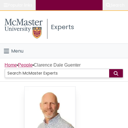
Popular links
Search
About McMaster
Experts
Study
Visit
Menu
Connect
Home
Home
People
Clarence Dale Guenter
People
Groups
Scholarly Works
About