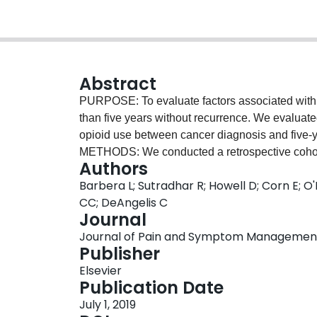
Abstract
PURPOSE: To evaluate factors associated with o
than five years without recurrence. We evaluat
opioid use between cancer diagnosis and five-y
METHODS: We conducted a retrospective cohort 
Authors
Patients were aged 24-70 years and eligible f
Barbera L; Sutradhar R; Howell D; Corn E; 
the five-year anniversary from diagnosis. Pat
CC; DeAngelis C
outcome was opioid prescription rate after ind
Journal
diagnosis, opioid use between diagnosis and i
Journal of Pain and Symptom Management, Vo
binomial regression model was used to estimate r
Publisher
RESULTS: Our cohort included 7431 individuals. 
Elsevier
date was 2 per person-year. The factor most stro
Publication Date
index was continuous opioid use between diagn
July 1, 2019
34.8-61.2). Opioid use before diagnosis was als