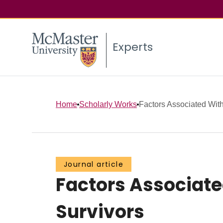
Experts
Home
Scholarly Works
Factors Associated With
Journal article
Factors Associate
Survivors