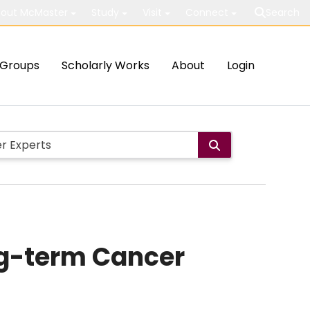
out McMaster
Study
Visit
Connect
Search
Groups
Scholarly Works
About
Login
ng-term Cancer