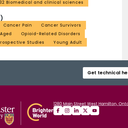
32 Biomedical and clinical sciences
)
Cancer Pain
Cancer Survivors
 Aged
Opioid-Related Disorders
rospective Studies
Young Adult
Get technical he
1280 Main Street West Hamilton, Onta