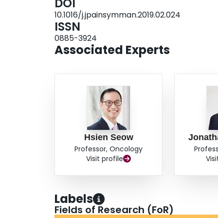
DOI
2.19). A history of depression, comorbidity, an
10.1016/j.jpainsymman.2019.02.024
with higher risk of post-index date opioid use. S
ISSN
opioid use and opioid use between diagnosis an
0885-3924
physicians. CONCLUSION: Patients who use op
Associated Experts
date are at increased risk of continued use after
management is an important survivorship issue
Hsien Seow
Jonat
Professor, Oncology
Profes
Visit profile
Visi
Labels
Fields of Research (FoR)