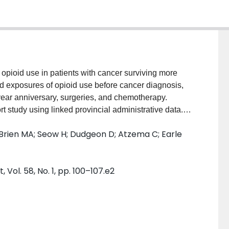
pioid use in patients with cancer surviving more
ed exposures of opioid use before cancer diagnosis,
ear anniversary, surgeries, and chemotherapy.
study using linked provincial administrative data.
or government-funded pharmacare. The index date was
O'Brien MA; Seow H; Dudgeon D; Atzema C; Earle
ients were accrued between 2010 and 2015. The main
ex date. The main exposures were opioid use before
ndex, surgeries, and chemotherapy. A negative
l. 58, No. 1, pp. 100–107.e2
elative rates (RR) of opioid use after index date.
The overall crude prescription rate after the index
ngly associated with a higher rate of opioid use after
osis and index (RR 46.1, 95% confidence interval
o a factor (RR = 1.8, 95% confidence interval 1.44-