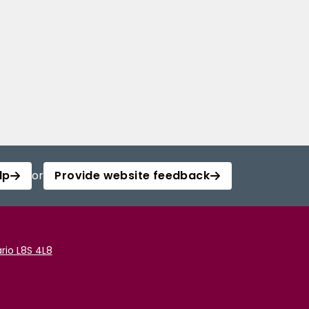
lp
or
Provide website feedback
rio L8S 4L8