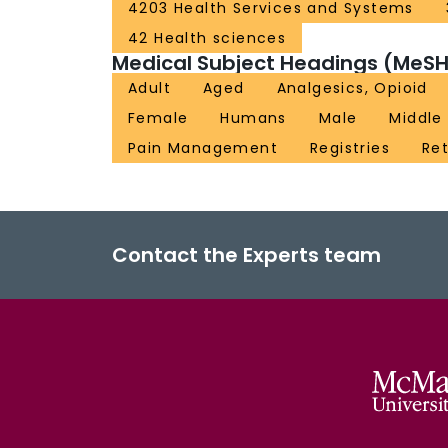
4203 Health Services and Systems
42 Health sciences
Medical Subject Headings (MeSH
Adult
Aged
Analgesics, Opioid
Female
Humans
Male
Middle
Pain Management
Registries
Ret
Contact the Experts team