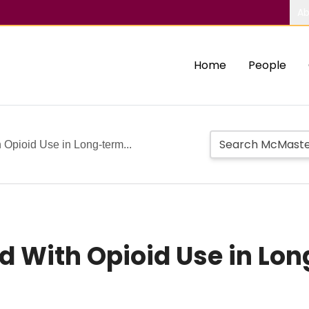
Ab
Home
People
 Opioid Use in Long-term...
d With Opioid Use in Lo