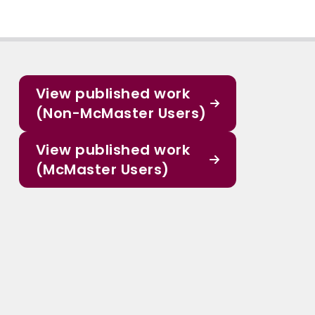
View published work
(Non-McMaster Users)
View published work
(McMaster Users)