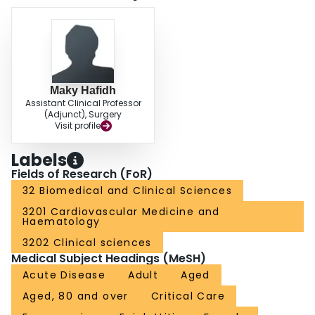
Maky Hafidh
Assistant Clinical Professor
(Adjunct), Surgery
Visit profile
Labels
Fields of Research (FoR)
32 Biomedical and Clinical Sciences
3201 Cardiovascular Medicine and
Haematology
3202 Clinical sciences
Medical Subject Headings (MeSH)
Acute Disease
Adult
Aged
Aged, 80 and over
Critical Care