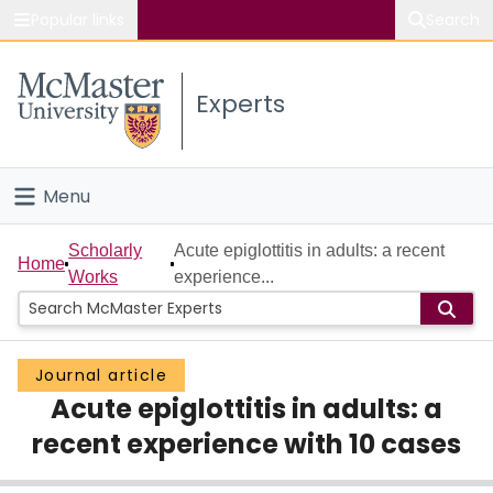
Popular links
Search
About McMaster
Experts
Study
Visit
Menu
Connect
Home
Scholarly
Acute epiglottitis in adults: a recent
Home
Works
experience...
People
Groups
Journal article
Acute epiglottitis in adults: a
Scholarly Works
recent experience with 10 cases
About