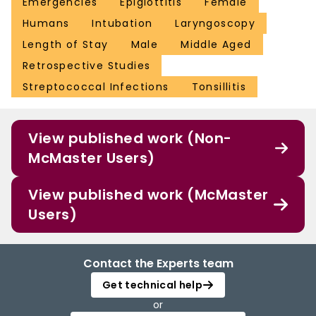
Emergencies
Epiglottitis
Female
Humans
Intubation
Laryngoscopy
Length of Stay
Male
Middle Aged
Retrospective Studies
Streptococcal Infections
Tonsillitis
View published work (Non-
McMaster Users)
View published work (McMaster
Users)
Contact the Experts team
Get technical help
or