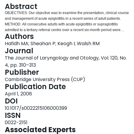
Login
Abstract
OBJECTIVES: Our objective was to examine the presentation, clinical course
and management of acute epiglottitis in a recent series of adult patients.
METHOD: All consecutive adults with acute epiglottitis or supraglottitis
admitted to a tertiary referral centre over a recent six-month period were
Authors
included in this retrospective study. The diagnosis of epiglottitis or
supraglottitis was established by flexible nasolaryngoscopy. RESULTS: Ten
Hafidh MA; Sheahan P; Keogh I; Walsh RM
patients were included. Two patients had concurrent acute tonsillitis and one
Journal
had a peritonsillar abscess. Blood cultures were negative in all cases.
The Journal of Laryngology and Otology, Vol. 120, No.
Pathogens were isolated by throat swabs only in the two patients with acute
4, pp. 310–313
tonsillitis. Two patients underwent intubation for management of airway
Publisher
obstruction. A combination of cefotaxime and metronidazole was the most
common antibiotic regimen used. CONCLUSION: The rising incidence of
Cambridge University Press (CUP)
acute epiglottitis in the adult population mandates vigilance on the part of the
Publication Date
otolaryngologist. Selective airway intervention is recommended for patients
with airway obstruction of more than 50 per cent.
April 1, 2006
DOI
10.1017/s0022215106000399
ISSN
0022-2151
Associated Experts