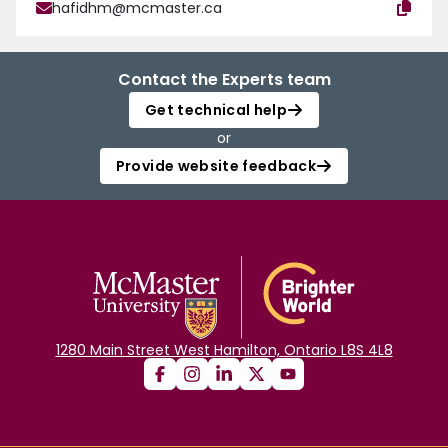
hafidhm@mcmaster.ca
Contact the Experts team
Get technical help
or
Provide website feedback
1280 Main Street West Hamilton, Ontario L8S 4L8