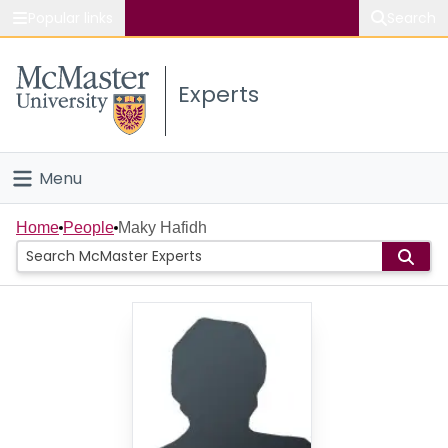
Popular links
Search
About McMaster
Experts
Study
Visit
Menu
Connect
Home
Home
People
Maky Hafidh
People
Groups
Scholarly Works
About