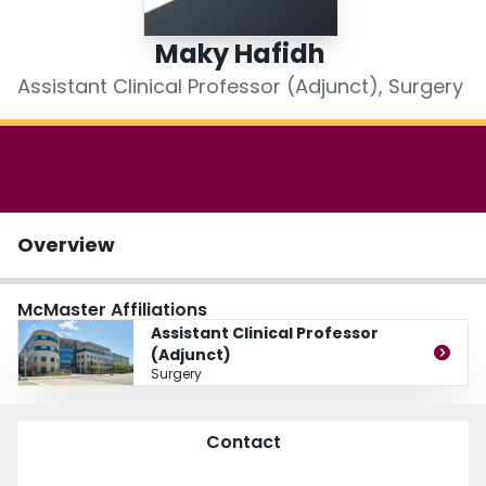
Login
Maky Hafidh
Assistant Clinical Professor (Adjunct), Surgery
Overview
McMaster Affiliations
Assistant Clinical Professor
(Adjunct)
Surgery
Contact