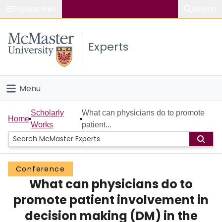
Popular links
Search
About McMaster
Experts
Study
Visit
Menu
Connect
Home
Scholarly
What can physicians do to promote
Home
Works
patient...
People
Groups
Conference
What can physicians do to
Scholarly Works
promote patient involvement in
About
decision making (DM) in the