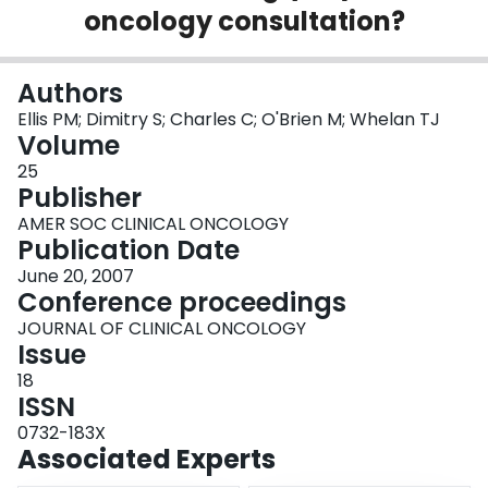
oncology consultation?
Login
Authors
Ellis PM; Dimitry S; Charles C; O'Brien M; Whelan TJ
Volume
25
Publisher
AMER SOC CLINICAL ONCOLOGY
Publication Date
June 20, 2007
Conference proceedings
JOURNAL OF CLINICAL ONCOLOGY
Issue
18
ISSN
0732-183X
Associated Experts