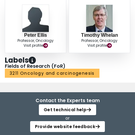
Peter Ellis
Timothy Whelan
Professor, Oncology
Professor, Oncology
Visit profile
Visit profile
Labels
Fields of Research (FoR)
3211 Oncology and carcinogenesis
Contact the Experts team
Get technical help
or
Provide website feedback