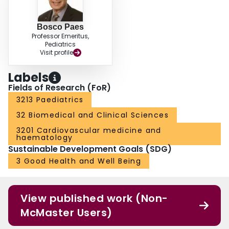
Bosco Paes
Professor Emeritus,
Pediatrics
Visit profile
Labels
Fields of Research (FoR)
3213 Paediatrics
32 Biomedical and Clinical Sciences
3201 Cardiovascular medicine and
haematology
Sustainable Development Goals (SDG)
3 Good Health and Well Being
View published work (Non-
McMaster Users)