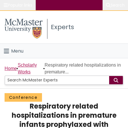
Popular links
Search
About McMaster
Experts
Study
Visit
Menu
Connect
Home
Scholarly
Respiratory related hospitalizations in
Home
Works
premature...
People
Groups
Conference
Respiratory related
Scholarly Works
hospitalizations in premature
About
infants prophylaxed with