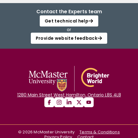
Contact the Experts team
Get technical help
or
Provide website feedback
1280 Main Street West Hamilton, Ontario L8S 4L8
©
2026
McMaster University
Terms & Conditions
Privacy Policy
Contact