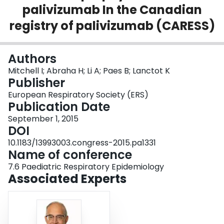
palivizumab In the Canadian
Login
registry of palivizumab (CARESS)
Authors
Mitchell I; Abraha H; Li A; Paes B; Lanctot K
Publisher
European Respiratory Society (ERS)
Publication Date
September 1, 2015
DOI
10.1183/13993003.congress-2015.pa1331
Name of conference
7.6 Paediatric Respiratory Epidemiology
Associated Experts