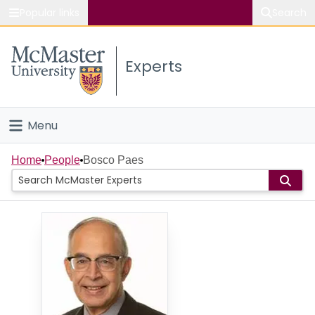
Popular links
Search
About McMaster
Experts
Study
Visit
Menu
Connect
Home
Home
People
Bosco Paes
People
Groups
Scholarly Works
About