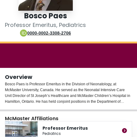
Login
Bosco Paes
Professor Emeritus, Pediatrics
0000-0002-3308-2706
Overview
Bosco Paes is Professor Emeritus in the Division of Neonatology, at
McMaster University, Canada. He served as the Neonatal Intensive Care
Unit Director of St Joseph’s Healthcare and McMaster Children’s Hospital in
Hamilton, Ontario. He has held conjoint positions in the Department of
Family Medicine and Master of Clinical Health Sciences Program. He was
the Medical Director and a pioneer of the Acute Care Nurse Practitioner
McMaster Affiliations
Program in Neonatology in Canada.
Professor Emeritus
Dr. Paes has received several teaching awards and has been recognized for
Pediatrics
his academic contributions by the President at McMaster University and