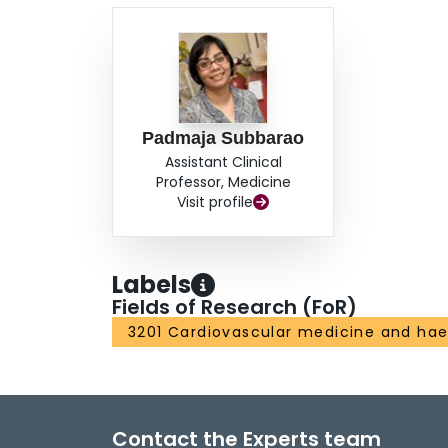
Padmaja Subbarao
Assistant Clinical
Professor, Medicine
Visit profile
Labels
Fields of Research (FoR)
3201 Cardiovascular medicine and ha
Contact the Experts team