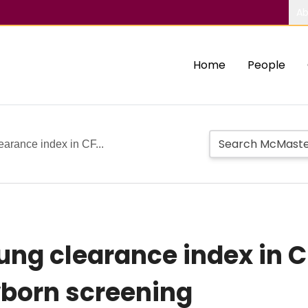
Ab
Home
People
earance index in CF...
ung clearance index in C
born screening