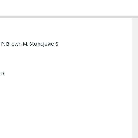
 P; Brown M; Stanojevic S
TD