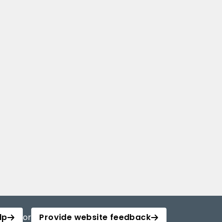
lp
or
Provide website feedback