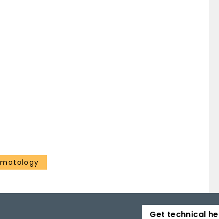
ematology
Get technical he