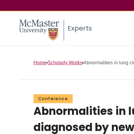
Experts
Home
Scholarly Works
Abnormalities in lung cl
Conference
Abnormalities in l
diagnosed by new