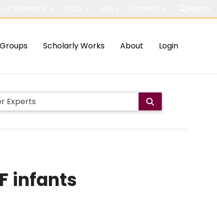
out McMaster
Study
Visit
Connect
Search
Groups
Scholarly Works
About
Login
F infants