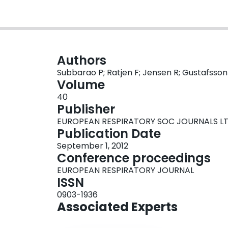
Authors
Subbarao P; Ratjen F; Jensen R; Gustafsson
Volume
40
Publisher
EUROPEAN RESPIRATORY SOC JOURNALS L
Publication Date
September 1, 2012
Conference proceedings
EUROPEAN RESPIRATORY JOURNAL
ISSN
0903-1936
Associated Experts