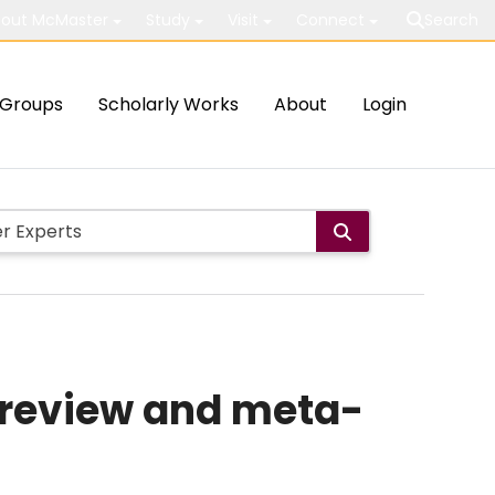
out McMaster
Study
Visit
Connect
Search
Groups
Scholarly Works
About
Login
c review and meta-