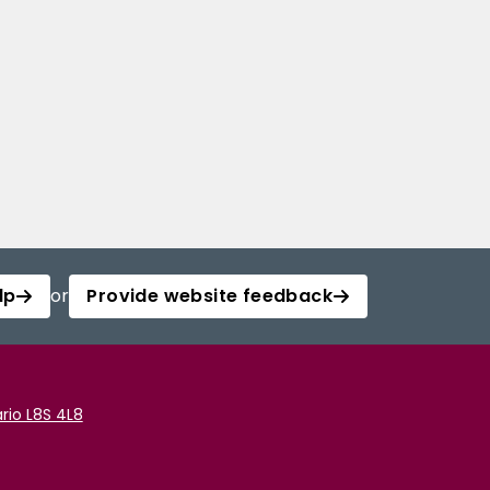
lp
or
Provide website feedback
rio L8S 4L8