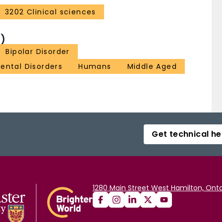
3202 Clinical sciences
)
Bipolar Disorder
ental Disorders
Humans
Middle Aged
Get technical he
1280 Main Street West Hamilton, Onta