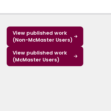
View published work
(Non-McMaster Users)
View published work
(McMaster Users)