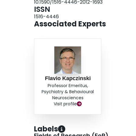
10.1590/1516-4446-2012-1693
confirms that estimates of BD type 1 and type 2
ISSN
increase in prevalence from DSM-III and DSM-III
1516-4446
minor changes in diagnostic operationalization,
Associated Experts
genuine increase in the prevalence of BD.
Flavio Kapczinski
Professor Emeritus,
Psychiatry & Behavioural
Neurosciences
Visit profile
Labels
Fields of Research (FoR)