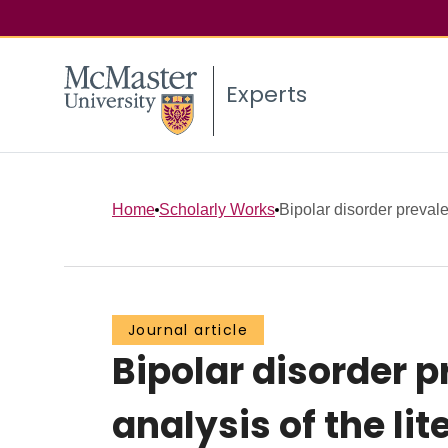
Experts
Home
Scholarly Works
Bipolar disorder prevale
Journal article
Bipolar disorder 
analysis of the lit