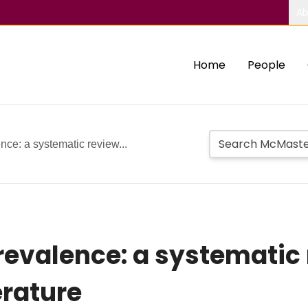
Ab
Home
People
nce: a systematic review...
prevalence: a systemati
erature