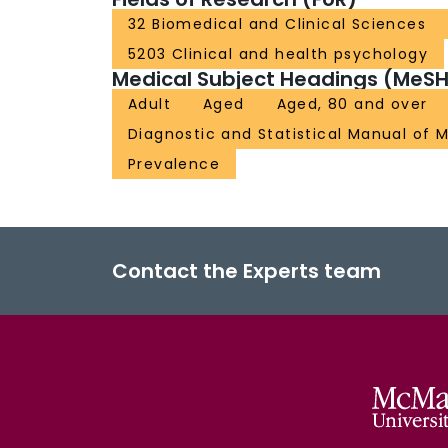
32 Biomedical and Clinical Sciences
5203 Clinical and health psychology
Medical Subject Headings (MeSH
Adult
Aged
Aged, 80 and over
Diagnostic and Statistical Manual of M
Prevalence
Contact the Experts team