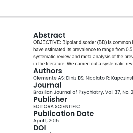
Abstract
OBJECTIVE: Bipolar disorder (BD) is common in c
have estimated its prevalence to range from 0
systematic review and meta-analysis of the pre
in the literature. We carried out a systematic re
Authors
prevalence of BD type 1 and type 2 and asses
Clemente AS; Diniz BS; Nicolato R; Kapczins
to the diagnostic criteria adopted (DSM-III, 
Journal
MEDLINE, Scopus, Web of Science, PsycINFO, and
Brazilian Journal of Psychiatry, Vol. 37, No. 2
analyses included 25 population- or communit
Publisher
The pooled lifetime prevalence of BD type 1 wa
EDITORA SCIENTIFIC
and that of BD type 2 was 1.57% (95%CI 1.15-
Publication Date
(95%CI 0.56-0.86) for BD type 1 and 0.50% (95
April 1, 2015
showed a significantly higher lifetime prevalenc
DOI
compared to the DSM-III and DSM-IIIR criteria