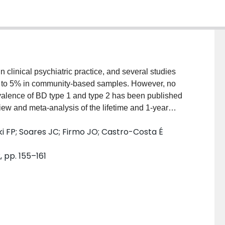
linical psychiatric practice, and several studies
.5 to 5% in community-based samples. However, no
valence of BD type 1 and type 2 has been published
view and meta-analysis of the lifetime and 1-year
sed whether the prevalence of BD changed according
ki FP; Soares JC; Firmo JO; Castro-Costa É
DSM-III-R vs. DSM-IV). METHODS: We searched
 the reference lists of identified studies. The
, pp. 155–161
y-based studies and 276,221 participants. RESULTS:
s 1.06% (95% confidence interval [95%CI] 0.81-1.31)
1.99). The pooled 1-year prevalence was 0.71%
%CI 0.35-0.64) for BD type 2. Subgroup analysis
e of BD type 1 according to the DSM-IV criteria
 (p < 0.001). CONCLUSION: This meta-analysis