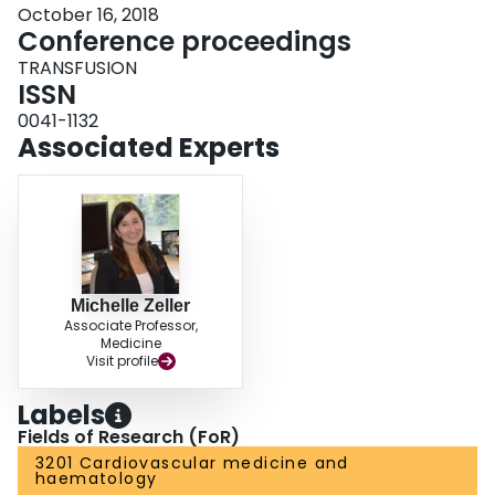
October 16, 2018
Conference proceedings
TRANSFUSION
ISSN
0041-1132
Associated Experts
Michelle Zeller
Associate Professor,
Medicine
Visit profile
Labels
Fields of Research (FoR)
3201 Cardiovascular medicine and
haematology