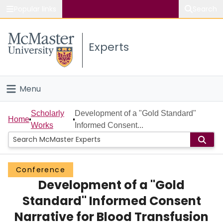
Popular links
Search
About McMaster
Experts
Study
Visit
Menu
Connect
Home
Scholarly
Development of a "Gold Standard"
Home
Works
Informed Consent...
People
Groups
Conference
Development of a "Gold
Scholarly Works
Standard" Informed Consent
About
Narrative for Blood Transfusion