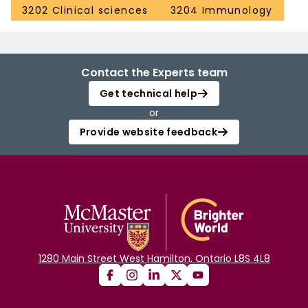
3202 Clinical sciences
3204 Immunology
Contact the Experts team
Get technical help
or
Provide website feedback
1280 Main Street West Hamilton, Ontario L8S 4L8