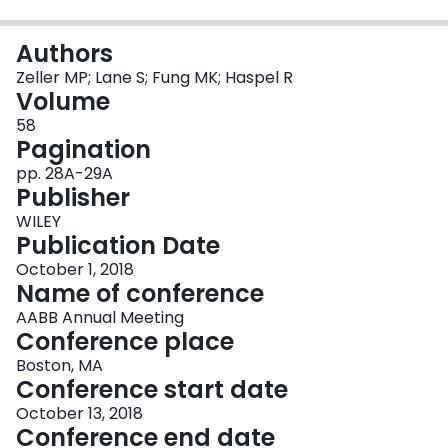
Login
Authors
Zeller MP; Lane S; Fung MK; Haspel R
Volume
58
Pagination
pp. 28A-29A
Publisher
WILEY
Publication Date
October 1, 2018
Name of conference
AABB Annual Meeting
Conference place
Boston, MA
Conference start date
October 13, 2018
Conference end date