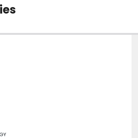
ies
OGY