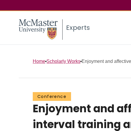
Experts
Home
Scholarly Works
Enjoyment and affective
Conference
Enjoyment and aff
interval training 