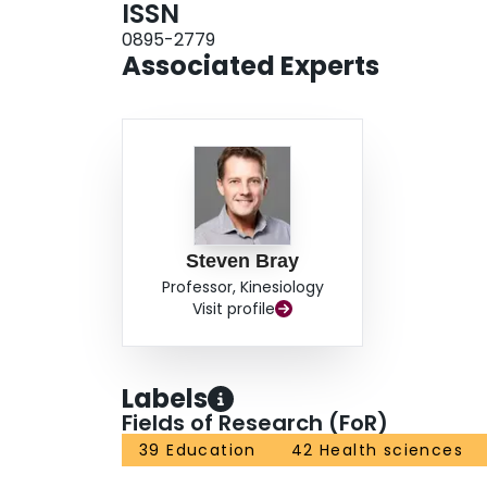
ISSN
0895-2779
Associated Experts
Steven Bray
Professor, Kinesiology
Visit profile
Labels
Fields of Research (FoR)
39 Education
42 Health sciences