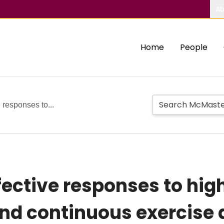
Ab
Home
People
 responses to...
ective responses to hig
and continuous exercise 