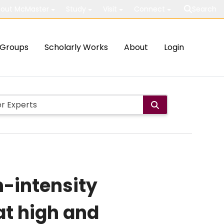
out McMaster
Study
Visit
Connect
Search
Groups
Scholarly Works
About
Login
h-intensity
at high and