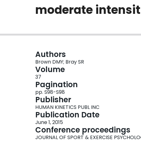
moderate intensit
Authors
Brown DMY; Bray SR
Volume
37
Pagination
pp. S98-S98
Publisher
HUMAN KINETICS PUBL INC
Publication Date
June 1, 2015
Conference proceedings
JOURNAL OF SPORT & EXERCISE PSYCHOL