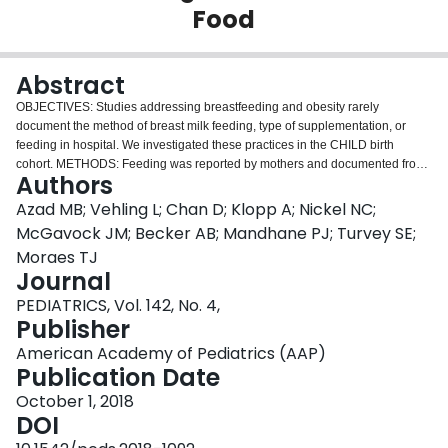
Food
Login
Abstract
OBJECTIVES: Studies addressing breastfeeding and obesity rarely
document the method of breast milk feeding, type of supplementation, or
feeding in hospital. We investigated these practices in the CHILD birth
cohort. METHODS: Feeding was reported by mothers and documented from
Authors
hospital records. Weight and BMI
z
scores (BMIzs) were measured at 12
months. Analyses controlled for maternal BMI and other confounders.
Azad MB; Vehling L; Chan D; Klopp A; Nickel NC;
RESULTS: Among 2553 mother-infant dyads, 97% initiated breastfeeding,
McGavock JM; Becker AB; Mandhane PJ; Turvey SE;
and the median breastfeeding duration was 11.0 months. Most infants (74%)
Moraes TJ
received solids before 6 months. Among "exclusively breastfed" infants, 55%
Journal
received some expressed breast milk, and 27% briefly received formula in
hospital. Compared with exclusive direct breastfeeding at 3 months, all other
PEDIATRICS, Vol. 142, No. 4,
feeding styles were associated with higher BMIzs: adjusted β: +.12 (95%
Publisher
confidence interval [CI]: .01 to .23) for some expressed milk, +.28 (95% CI:
American Academy of Pediatrics (AAP)
.16 to .39) for partial breastfeeding, and +.45 (95% CI: .30 to .59) for
Publication Date
exclusive formula feeding. Brief formula supplementation in hospital did not
alter these associations so long as exclusive breastfeeding was established
October 1, 2018
and sustained for at least 3 months. Formula supplementation by 6 months
DOI
was associated with higher BMIzs (adjusted β: +.25; 95% CI: .13 to .38),