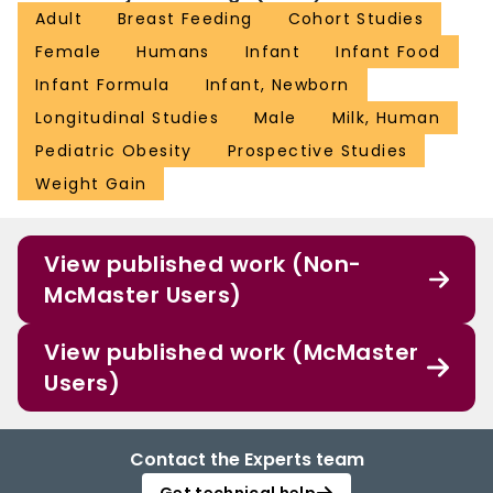
Adult
Breast Feeding
Cohort Studies
Female
Humans
Infant
Infant Food
Infant Formula
Infant, Newborn
Longitudinal Studies
Male
Milk, Human
Pediatric Obesity
Prospective Studies
Weight Gain
View published work (Non-
McMaster Users)
View published work (McMaster
Users)
Contact the Experts team