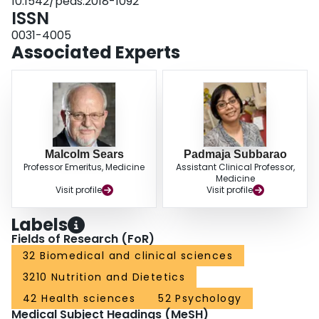
10.1542/peds.2018-1092
whereas supplementation with solid foods was not. Results were similar for
ISSN
weight gain velocity. CONCLUSIONS: Breastfeeding is inversely associated
with weight gain velocity and BMI. These associations are dose dependent,
0031-4005
partially diminished when breast milk is fed from a bottle, and substantially
Associated Experts
weakened by formula supplementation after the neonatal period.
Malcolm Sears
Padmaja Subbarao
Professor Emeritus, Medicine
Assistant Clinical Professor,
Medicine
Visit profile
Visit profile
Labels
Fields of Research (FoR)
32 Biomedical and clinical sciences
3210 Nutrition and Dietetics
42 Health sciences
52 Psychology
Medical Subject Headings (MeSH)