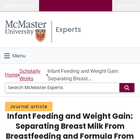
Popular links
Search
About McMaster
Experts
Study
Visit
Menu
Connect
Home
Scholarly
Infant Feeding and Weight Gain:
Home
Works
Separating Breast...
People
Groups
Journal article
Infant Feeding and Weight Gain:
Scholarly Works
Separating Breast Milk From
About
Breastfeeding and Formula From